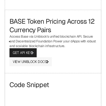
BASE Token Pricing Across 12 
Currency Pairs
Access Base via Uniblock's unified blockchain API. Secure 
and Decentralized Foundation Power your dApps with robust 
and scalable blockchain infrastructure.
GET API KEY
VIEW UNIBLOCK DOCS
Code Snippet