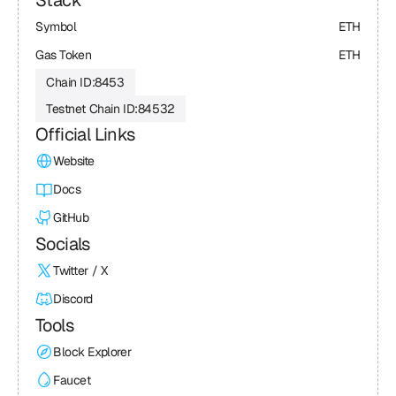
Stack
Symbol
ETH
Gas Token
ETH
Chain ID:
8453
Testnet Chain ID:
84532
Official Links
Website
Docs
GitHub
Socials
Twitter / X
Discord
Tools
Block Explorer
Faucet