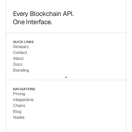
Every Blockchain API.
One Interface.
QUICK LINKS
Glossary
Contact
About
Docs
Branding
NAVIGATIONS
Pricing
Integrations
Chains
Blog
Nodes