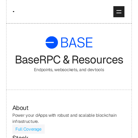
Base
RPC & Resources
Endpoints, websockets, and devtools
About
Power your dApps with robust and scalable blockchain 
infrastructure.
Full Coverage