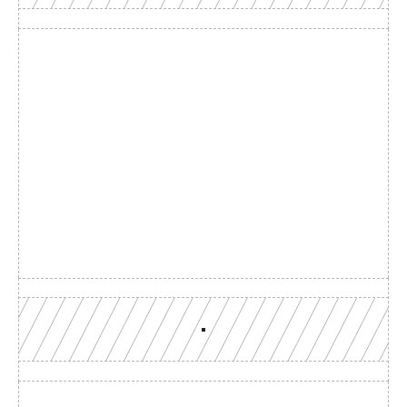
Build with a team you can 
reach
Production-grade multi-chain infrastructure, backed by 
engineers who understand your workload.
GET YOUR UNIFIED ENDPOINT