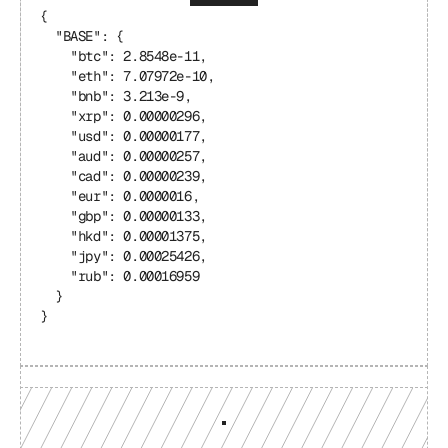
{
  "BASE": {
    "btc": 2.8548e-11,
    "eth": 7.07972e-10,
    "bnb": 3.213e-9,
    "xrp": 0.00000296,
    "usd": 0.00000177,
    "aud": 0.00000257,
    "cad": 0.00000239,
    "eur": 0.0000016,
    "gbp": 0.00000133,
    "hkd": 0.00001375,
    "jpy": 0.00025426,
    "rub": 0.00016959
  }
}