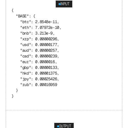
INPUT
{
  "BASE": {
    "btc": 2.8548e-11,
    "eth": 7.07972e-10,
    "bnb": 3.213e-9,
    "xrp": 0.00000296,
    "usd": 0.00000177,
    "aud": 0.00000257,
    "cad": 0.00000239,
    "eur": 0.0000016,
    "gbp": 0.00000133,
    "hkd": 0.00001375,
    "jpy": 0.00025426,
    "rub": 0.00016959
  }
}
OUTPUT