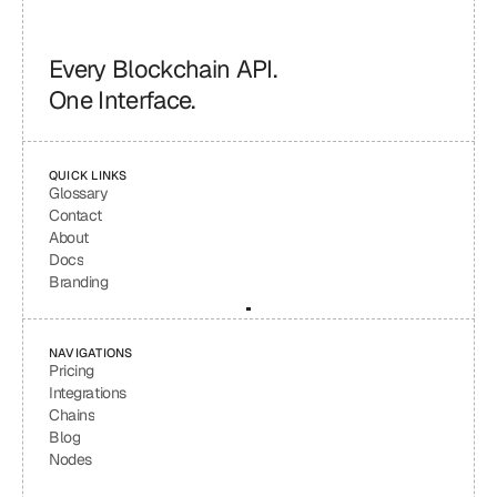
Every Blockchain API.
One Interface.
QUICK LINKS
Glossary
Contact
About
Docs
Branding
NAVIGATIONS
Pricing
Integrations
Chains
Blog
Nodes