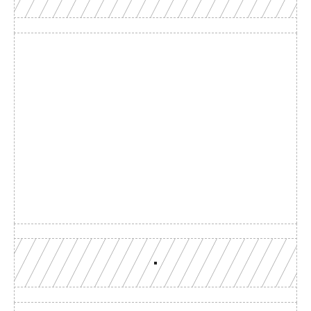
Build with a team you can 
reach
Production-grade multi-chain infrastructure, backed by 
engineers who understand your workload.
GET YOUR UNIFIED ENDPOINT