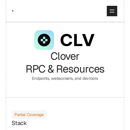
Clover
RPC & Resources
Endpoints, websockets, and devtools
Partial Coverage
Stack