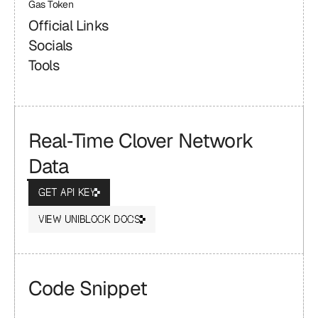
Gas Token
Official Links
Socials
Tools
Real‑Time Clover Network 
Data
GET API KEY
VIEW UNIBLOCK DOCS
Code Snippet