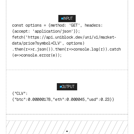
INPUT
const options = {method: 'GET', headers: 
{accept: 'application/json'}}; 
fetch('https://api.uniblock.dev/uni/v1/market-
data/price?symbol=CLV', options) 
.then(r=>r.json()).then(r=>console.log(r)).catch
(e=>console.error(e));
OUTPUT
{"CLV": 
{"btc":0.00000178,"eth":0.000045,"usd":0.23}}