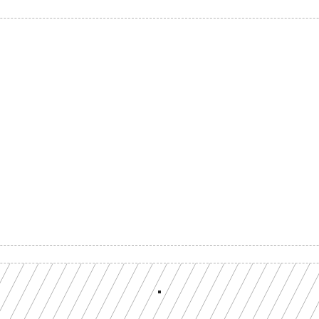
Build with a team you can reach
ion-grade multi-chain infrastructure, backed by engineers who understan
workload.
GET YOUR UNIFIED ENDPOINT