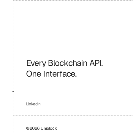
Every Blockchain API.
One Interface.
Linkedin
©2026 Uniblock