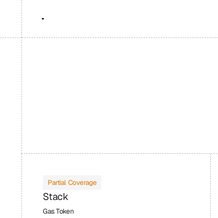
Partial Coverage
Stack
Gas Token