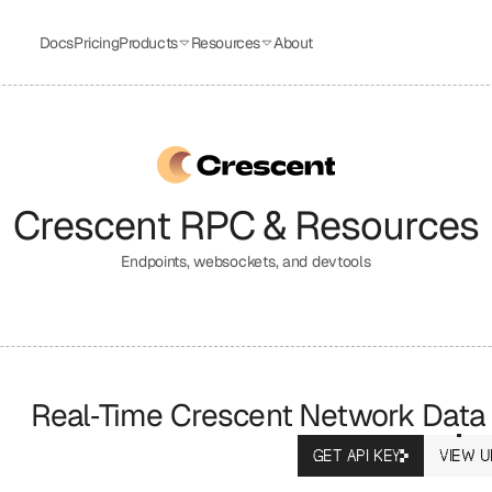
Docs
Pricing
Products
Resources
About
Crescent
 RPC & Resources
Endpoints, websockets, and devtools
Real‑Time Crescent Network Data
GET API KEY
VIEW U