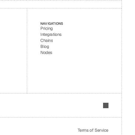
NAVIGATIONS
Pricing
Integrations
Chains
Blog
Nodes
Terms of Service