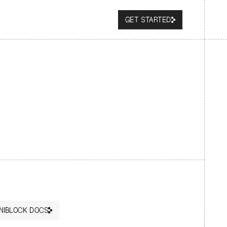
GET STARTED
NIBLOCK DOCS