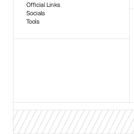
Official Links
Socials
Tools