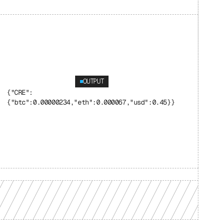
OUTPUT
{"CRE": 
{"btc":0.00000234,"eth":0.000067,"usd":0.45}}