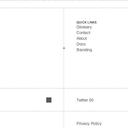
QUICK LINKS
Glossary
Contact
About
Docs
Branding
Twitter (X)
Privacy Policy