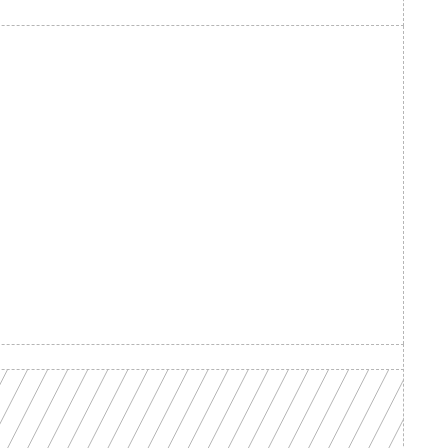
d your 