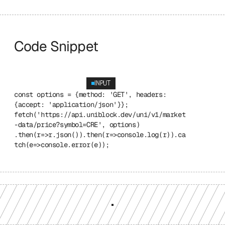
Code Snippet
INPUT
const options = {method: 'GET', headers: 
{accept: 'application/json'}}; 
fetch('https://api.uniblock.dev/uni/v1/market
-data/price?symbol=CRE', options) 
.then(r=>r.json()).then(r=>console.log(r)).ca
tch(e=>console.error(e));