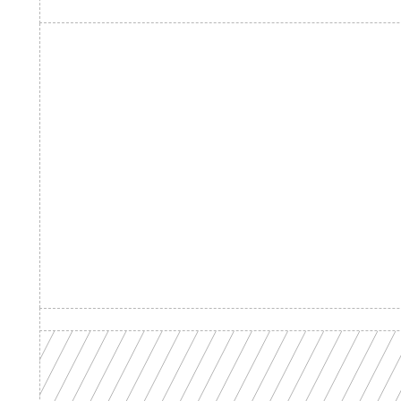
Product