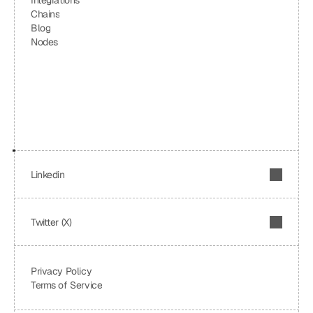
Integrations
Chains
Blog
Nodes
Linkedin
Twitter (X)
Privacy Policy
Terms of Service