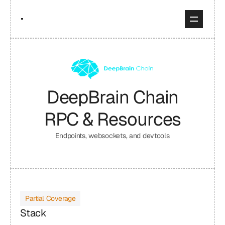
DeepBrain Chain
RPC & Resources
Endpoints, websockets, and devtools
Partial Coverage
Stack