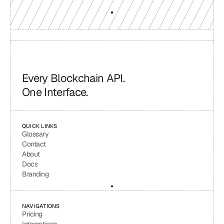
Every Blockchain API.
One Interface.
QUICK LINKS
Glossary
Contact
About
Docs
Branding
NAVIGATIONS
Pricing