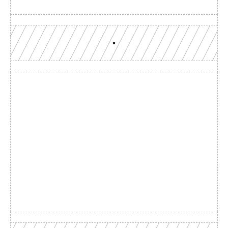
Build with a team you can 
reach
Production-grade multi-chain infrastructure, backed by 
engineers who understand your workload.
GET YOUR UNIFIED ENDPOINT