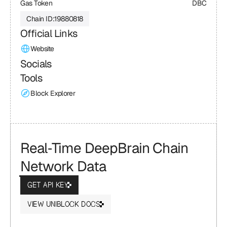
Gas Token
DBC
Chain ID:
19880818
Official Links
Website
Socials
Tools
Block Explorer
Real‑Time DeepBrain Chain 
Network Data
GET API KEY
VIEW UNIBLOCK DOCS