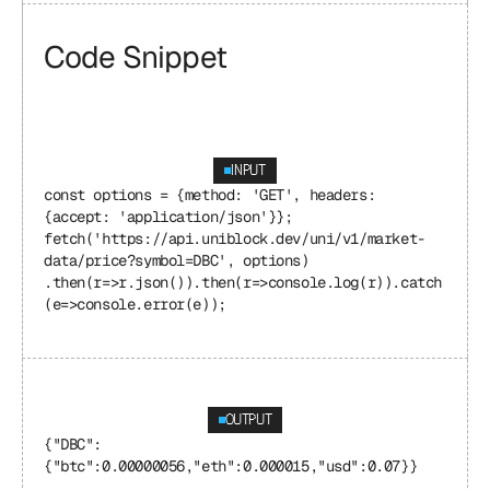
Code Snippet
INPUT
const options = {method: 'GET', headers: 
{accept: 'application/json'}}; 
fetch('https://api.uniblock.dev/uni/v1/market-
data/price?symbol=DBC', options) 
.then(r=>r.json()).then(r=>console.log(r)).catch
(e=>console.error(e));
OUTPUT
{"DBC": 
{"btc":0.00000056,"eth":0.000015,"usd":0.07}}