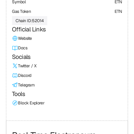
Symbol
ETN
Gas Token
ETN
Chain ID:
52014
Official Links
Website
Docs
Socials
Twitter / X
Discord
Telegram
Tools
Block Explorer