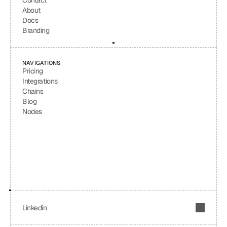
Contact
About
Docs
Branding
NAVIGATIONS
Pricing
Integrations
Chains
Blog
Nodes
Linkedin