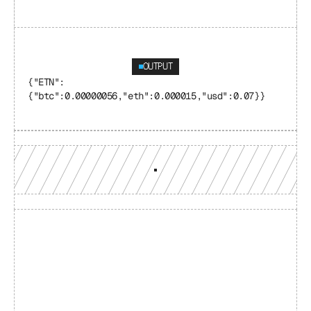
OUTPUT
{"ETN": 
{"btc":0.00000056,"eth":0.000015,"usd":0.07}}
Build with a team you can 