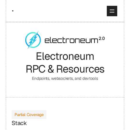
Electroneum
RPC & Resources
Endpoints, websockets, and devtools
Partial Coverage
Stack