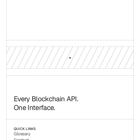
reach
Production-grade multi-chain infrastructure, backed by 
engineers who understand your workload.
GET YOUR UNIFIED ENDPOINT
Every Blockchain API.
One Interface.
QUICK LINKS
Glossary