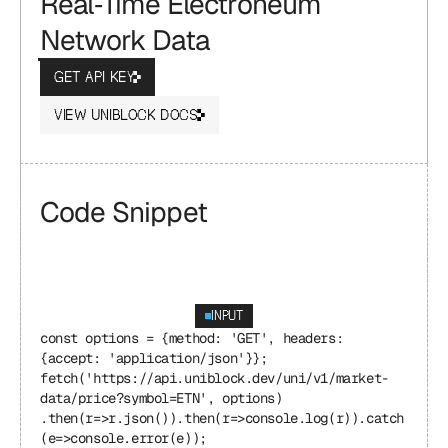
Real‑Time Electroneum 
Network Data
GET API KEY
VIEW UNIBLOCK DOCS
Code Snippet
INPUT
const options = {method: 'GET', headers: 
{accept: 'application/json'}}; 
fetch('https://api.uniblock.dev/uni/v1/market-
data/price?symbol=ETN', options) 
.then(r=>r.json()).then(r=>console.log(r)).catch
(e=>console.error(e));