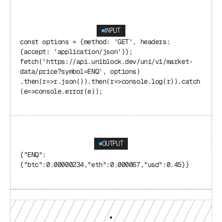
INPUT
const options = {method: 'GET', headers: 
{accept: 'application/json'}}; 
fetch('https://api.uniblock.dev/uni/v1/market-
data/price?symbol=ENQ', options) 
.then(r=>r.json()).then(r=>console.log(r)).catch
(e=>console.error(e));
OUTPUT
{"ENQ": 
{"btc":0.00000234,"eth":0.000067,"usd":0.45}}