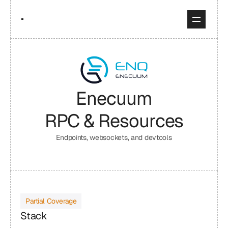
Enecuum
RPC & Resources
Endpoints, websockets, and devtools
Partial Coverage
Stack