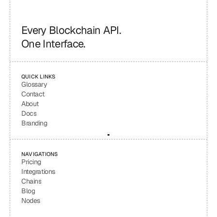
Every Blockchain API.
One Interface.
QUICK LINKS
Glossary
Contact
About
Docs
Branding
NAVIGATIONS
Pricing
Integrations
Chains
Blog
Nodes