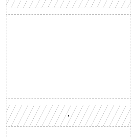
Build with a team you can 
reach
Production-grade multi-chain infrastructure, backed by 
engineers who understand your workload.
GET YOUR UNIFIED ENDPOINT