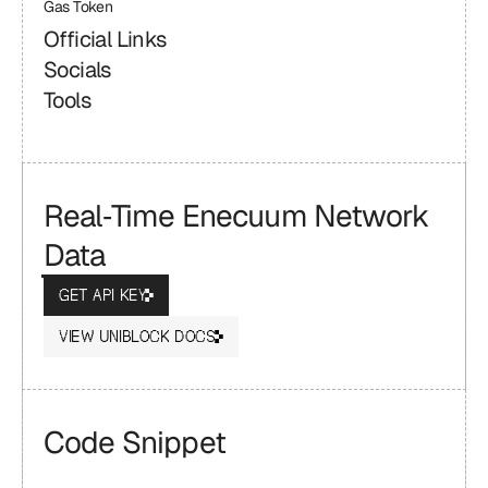
Gas Token
Official Links
Socials
Tools
Real‑Time Enecuum Network 
Data
GET API KEY
VIEW UNIBLOCK DOCS
Code Snippet