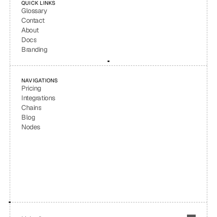
QUICK LINKS
Glossary
Contact
About
Docs
Branding
NAVIGATIONS
Pricing
Integrations
Chains
Blog
Nodes