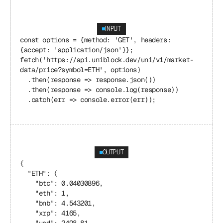
INPUT
const options = {method: 'GET', headers: 
{accept: 'application/json'}};
fetch('https://api.uniblock.dev/uni/v1/market-
data/price?symbol=ETH', options)
  .then(response => response.json())
  .then(response => console.log(response))
  .catch(err => console.error(err));
OUTPUT
{
  "ETH": {
    "btc": 0.04030896,
    "eth": 1,
    "bnb": 4.543201,
    "xrp": 4165,