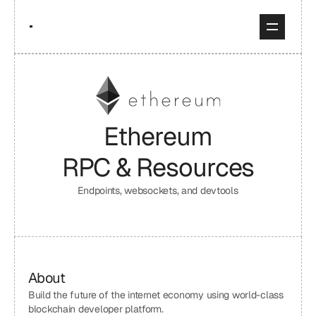
Ethereum
RPC & Resources
Endpoints, websockets, and devtools
About
Build the future of the internet economy using world-class 
blockchain developer platform.