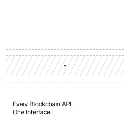
Build with a team you can 
reach
Production-grade multi-chain infrastructure, backed by 
engineers who understand your workload.
GET YOUR UNIFIED ENDPOINT
Every Blockchain API.
One Interface.