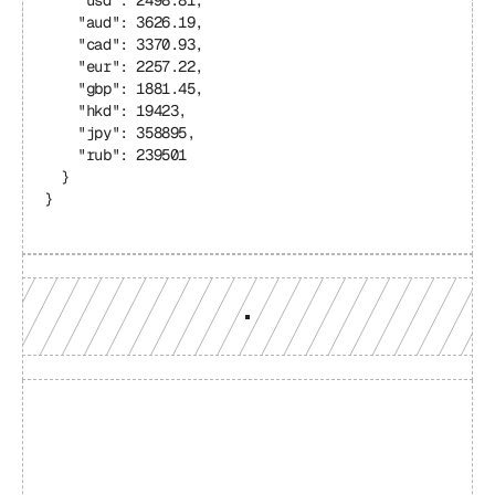
    "usd": 2498.81,
    "aud": 3626.19,
    "cad": 3370.93,
    "eur": 2257.22,
    "gbp": 1881.45,
    "hkd": 19423,
    "jpy": 358895,
    "rub": 239501
  }
}