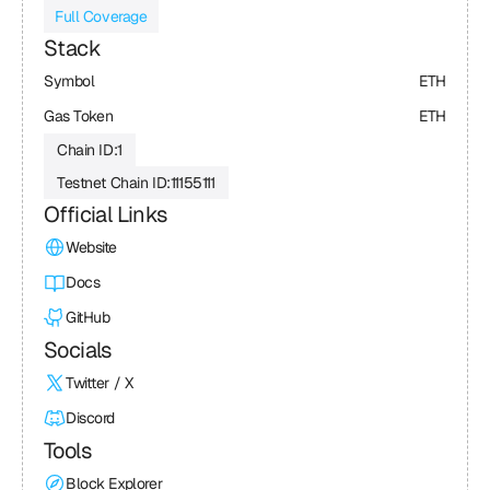
Full Coverage
Stack
Symbol
ETH
Gas Token
ETH
Chain ID:
1
Testnet Chain ID:
11155111
Official Links
Website
Docs
GitHub
Socials
Twitter / X
Discord
Tools
Block Explorer