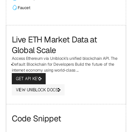
Faucet
Live ETH Market Data at 
Global Scale
Access Ethereum via Uniblock's unified blockchain API. The 
Default Blockchain for Developers Build the future of the 
internet economy using world-class ...
GET API KEY
VIEW UNIBLOCK DOCS
Code Snippet