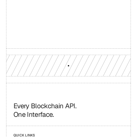
Build with a team you can 
reach
Production-grade multi-chain infrastructure, backed by 
engineers who understand your workload.
GET YOUR UNIFIED ENDPOINT
Every Blockchain API.
One Interface.
QUICK LINKS