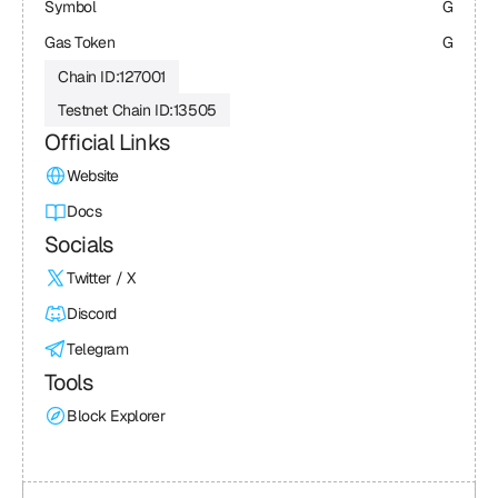
Symbol
G
Gas Token
G
Chain ID:
127001
Testnet Chain ID:
13505
Official Links
Website
Docs
Socials
Twitter / X
Discord
Telegram
Tools
Block Explorer