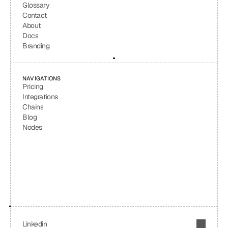
Glossary
Contact
About
Docs
Branding
NAVIGATIONS
Pricing
Integrations
Chains
Blog
Nodes
Linkedin