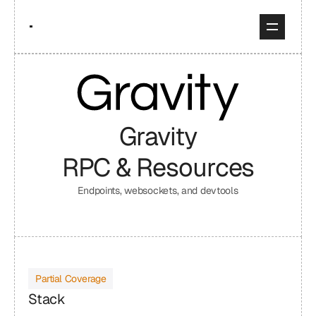
Gravity
RPC & Resources
Endpoints, websockets, and devtools
Partial Coverage
Stack