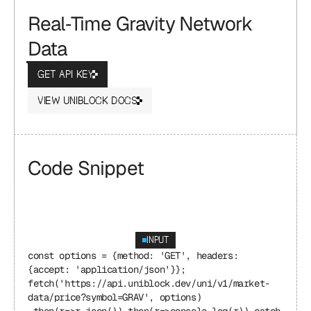
Real‑Time Gravity Network 
Data
GET API KEY
VIEW UNIBLOCK DOCS
Code Snippet
INPUT
const options = {method: 'GET', headers: 
{accept: 'application/json'}}; 
fetch('https://api.uniblock.dev/uni/v1/market-
data/price?symbol=GRAV', options) 