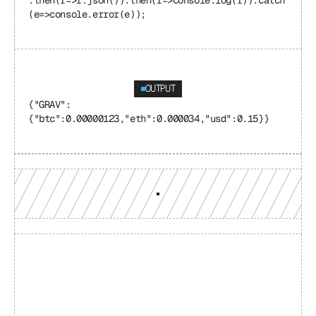
.then(r=>r.json()).then(r=>console.log(r)).catch
(e=>console.error(e));
OUTPUT
{"GRAV": 
{"btc":0.00000123,"eth":0.000034,"usd":0.15}}