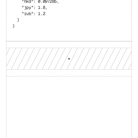
    "hkd": 0.097285,
    "jpy": 1.8,
    "rub": 1.2
  }
}
Build with a team you can 
reach