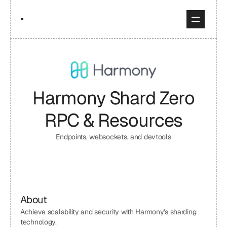
Harmony Shard Zero
RPC & Resources
Endpoints, websockets, and devtools
About
Achieve scalability and security with Harmony's sharding 
technology.