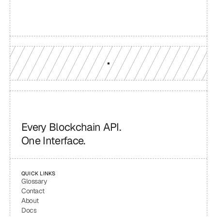
Production-grade multi-chain infrastructure, backed by 
engineers who understand your workload.
GET YOUR UNIFIED ENDPOINT
Every Blockchain API.
One Interface.
QUICK LINKS
Glossary
Contact
About
Docs