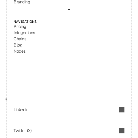
Branding
NAVIGATIONS
Pricing
Integrations
Chains
Blog
Nodes
Linkedin
Twitter (X)