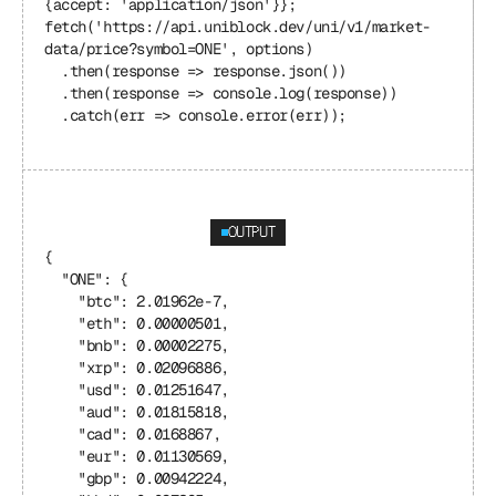
{accept: 'application/json'}};
fetch('https://api.uniblock.dev/uni/v1/market-
data/price?symbol=ONE', options)
  .then(response => response.json())
  .then(response => console.log(response))
  .catch(err => console.error(err));
OUTPUT
{
  "ONE": {
    "btc": 2.01962e-7,
    "eth": 0.00000501,
    "bnb": 0.00002275,
    "xrp": 0.02096886,
    "usd": 0.01251647,
    "aud": 0.01815818,
    "cad": 0.0168867,
    "eur": 0.01130569,
    "gbp": 0.00942224,