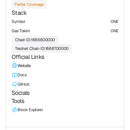
Partial Coverage
Stack
Symbol
ONE
Gas Token
ONE
Chain ID:
1666600000
Testnet Chain ID:
1666700000
Official Links
Website
Docs
GitHub
Socials
Tools
Block Explorer