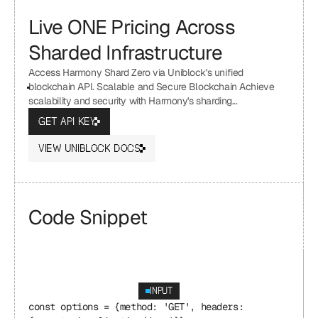
Live ONE Pricing Across 
Sharded Infrastructure
Access Harmony Shard Zero via Uniblock's unified 
blockchain API. Scalable and Secure Blockchain Achieve 
scalability and security with Harmony's sharding...
GET API KEY
VIEW UNIBLOCK DOCS
Code Snippet
INPUT
const options = {method: 'GET', headers: 