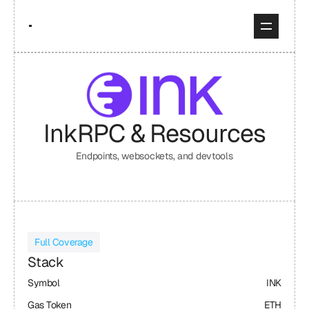
Ink
RPC & Resources
Endpoints, websockets, and devtools
Full Coverage
Stack
Symbol
INK
Gas Token
ETH