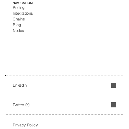
NAVIGATIONS
Pricing
Integrations
Chains
Blog
Nodes
Linkedin
Twitter (X)
Privacy Policy