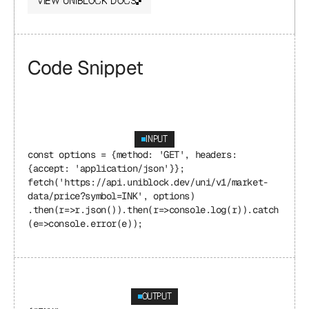
VIEW UNIBLOCK DOCS
Code Snippet
INPUT
const options = {method: 'GET', headers: 
{accept: 'application/json'}}; 
fetch('https://api.uniblock.dev/uni/v1/market-
data/price?symbol=INK', options) 
.then(r=>r.json()).then(r=>console.log(r)).catch
(e=>console.error(e));
OUTPUT