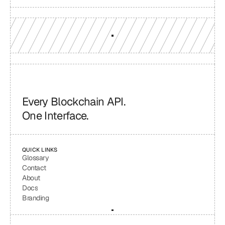
Every Blockchain API.
One Interface.
QUICK LINKS
Glossary
Contact
About
Docs
Branding