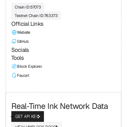
Chain ID:
57073
Testnet Chain ID:
763373
Official Links
Website
GitHub
Socials
Tools
Block Explorer
Faucet
Real‑Time Ink Network Data
GET API KEY