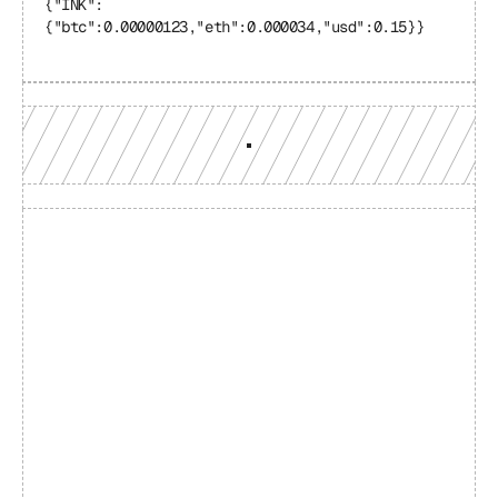
{"INK": 
{"btc":0.00000123,"eth":0.000034,"usd":0.15}}
Build with a team you can 
reach
Production-grade multi-chain infrastructure, backed by 
engineers who understand your workload.
GET YOUR UNIFIED ENDPOINT