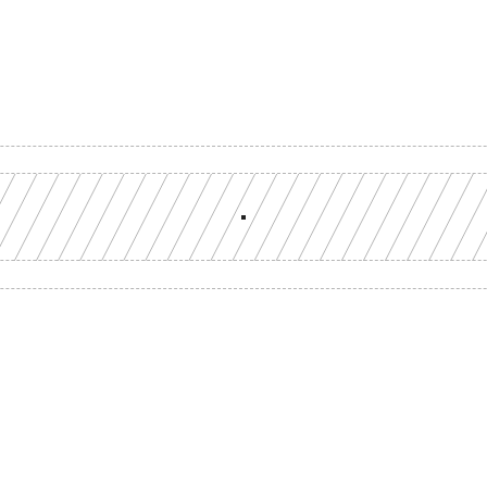
Build with a team you can reach