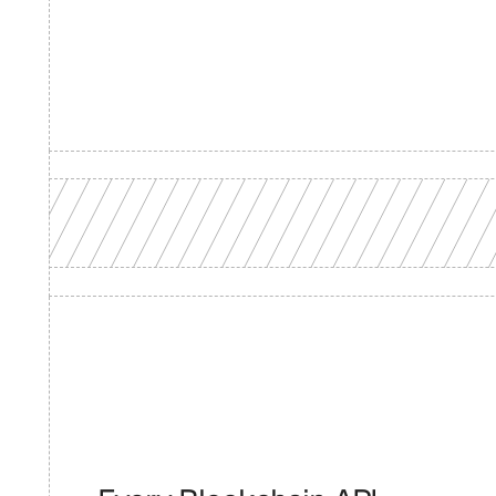
Product