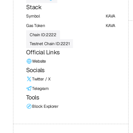
Stack
Symbol
KAVA
Gas Token
KAVA
Chain ID:
2222
Testnet Chain ID:
2221
Official Links
Website
Socials
Twitter / X
Telegram
Tools
Block Explorer