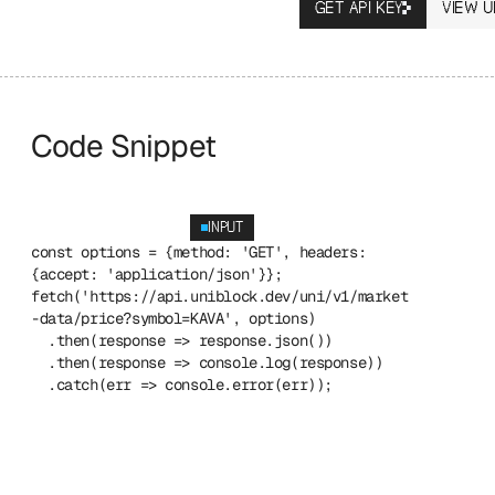
GET API KEY
VIEW U
Code Snippet
INPUT
const options = {method: 'GET', headers: 
{accept: 'application/json'}};
fetch('https://api.uniblock.dev/uni/v1/market
-data/price?symbol=KAVA', options)
  .then(response => response.json())
  .then(response => console.log(response))
  .catch(err => console.error(err));