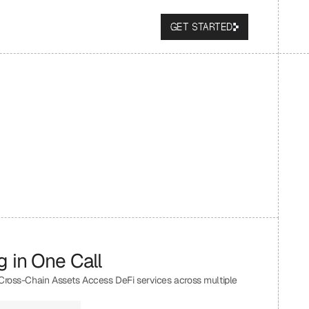
GET STARTED
 in One Call
 Cross-Chain Assets Access DeFi services across multiple 