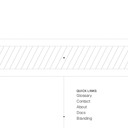
ion-grade multi-chain infrastructure, backed by engineers who understan
workload.
GET YOUR UNIFIED ENDPOINT
QUICK LINKS
Glossary
Contact
About
Docs
Branding