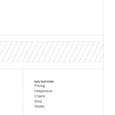
d your 
NAVIGATIONS
Pricing
Integrations
Chains
Blog
Nodes