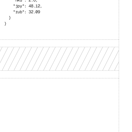
    "hkd": 2.6,
    "jpy": 48.12,
    "rub": 32.09
  }
}