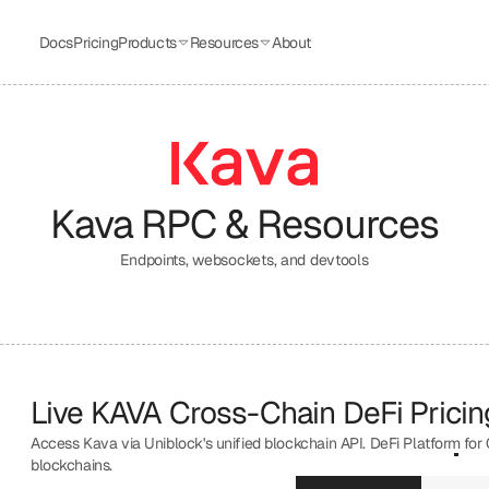
Docs
Pricing
Products
Resources
About
Kava
 RPC & Resources
Endpoints, websockets, and devtools
Live KAVA Cross-Chain DeFi Pricing
Access Kava via Uniblock's unified blockchain API. DeFi Platform for
blockchains.