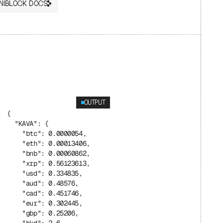
NIBLOCK DOCS
OUTPUT
{
  "KAVA": {
    "btc": 0.0000054,
    "eth": 0.00013406,
    "bnb": 0.00060862,
    "xrp": 0.56123613,
    "usd": 0.334835,
    "aud": 0.48576,
    "cad": 0.451746,
    "eur": 0.302445,
    "gbp": 0.25206,