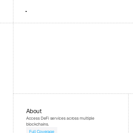
About
Access DeFi services across multiple 
blockchains.
Full Coverage