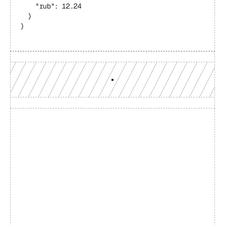
    "rub": 12.24
  }
}
Build with a team you can 
reach
Production-grade multi-chain infrastructure, backed by 
engineers who understand your workload.