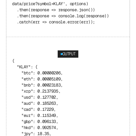
data/price?symbol=KLAY', options)
  .then(response => response.json())
  .then(response => console.log(response))
  .catch(err => console.error(err));
OUTPUT
{
  "KLAY": {
    "btc": 0.00000206,
    "eth": 0.00005109,
    "bnb": 0.00023183,
    "xrp": 0.2137935,
    "usd": 0.127702,
    "aud": 0.185263,
    "cad": 0.17229,
    "eur": 0.115349,
    "gbp": 0.096133,
    "hkd": 0.992574,
    "jpy": 18.35,