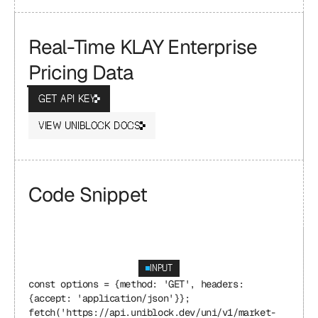
Real-Time KLAY Enterprise 
Pricing Data
GET API KEY
VIEW UNIBLOCK DOCS
Code Snippet
INPUT
const options = {method: 'GET', headers: 
{accept: 'application/json'}};
fetch('https://api.uniblock.dev/uni/v1/market-