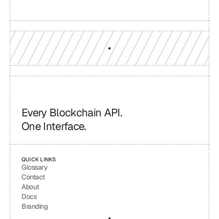
GET YOUR UNIFIED ENDPOINT
Every Blockchain API.
One Interface.
QUICK LINKS
Glossary
Contact
About
Docs
Branding