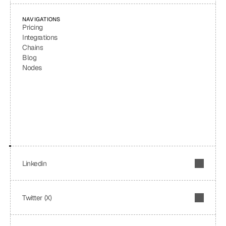
NAVIGATIONS
Pricing
Integrations
Chains
Blog
Nodes
Linkedin
Twitter (X)