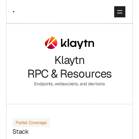
Klaytn
RPC & Resources
Endpoints, websockets, and devtools
Partial Coverage
Stack