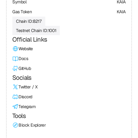
Symbol
KAIA
Gas Token
KAIA
Chain ID:
8217
Testnet Chain ID:
1001
Official Links
Website
Docs
GitHub
Socials
Twitter / X
Discord
Telegram
Tools
Block Explorer