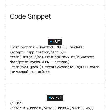
Code Snippet
INPUT
const options = {method: 'GET', headers: 
{accept: 'application/json'}}; 
fetch('https://api.uniblock.dev/uni/v1/market-
data/price?symbol=LSK', options) 
.then(r=>r.json()).then(r=>console.log(r)).catch
(e=>console.error(e));
OUTPUT
{"LSK": 
{"btc":0.00000234,"eth":0.000067,"usd":0.45}}