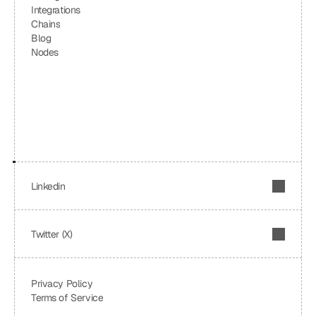
Integrations
Chains
Blog
Nodes
Linkedin
Twitter (X)
Privacy Policy
Terms of Service