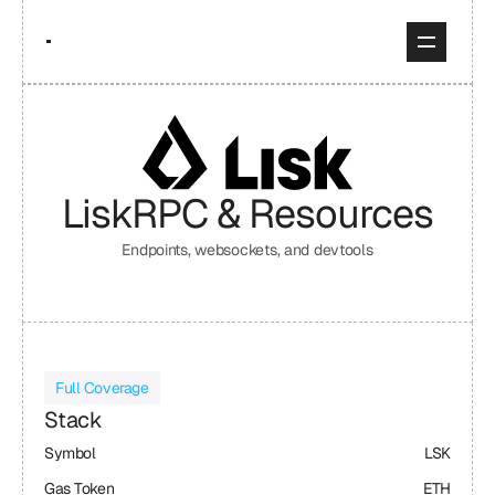
Lisk
RPC & Resources
Endpoints, websockets, and devtools
Full Coverage
Stack
Symbol
LSK
Gas Token
ETH