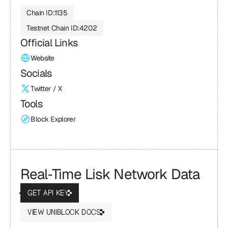
Chain ID:
1135
Testnet Chain ID:
4202
Official Links
Website
Socials
Twitter / X
Tools
Block Explorer
Real‑Time Lisk Network Data
GET API KEY
VIEW UNIBLOCK DOCS