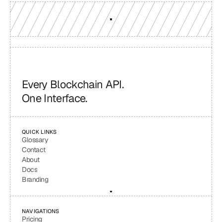
Every Blockchain API.
One Interface.
QUICK LINKS
Glossary
Contact
About
Docs
Branding
NAVIGATIONS
Pricing