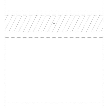
Build with a team you can 
reach
Production-grade multi-chain infrastructure, backed by 
engineers who understand your workload.
GET YOUR UNIFIED ENDPOINT