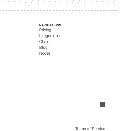
NAVIGATIONS
Pricing
Integrations
Chains
Blog
Nodes
Terms of Service