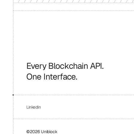
Every Blockchain API.
One Interface.
Linkedin
©2026 Uniblock