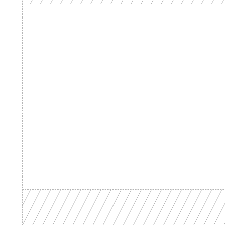
Product