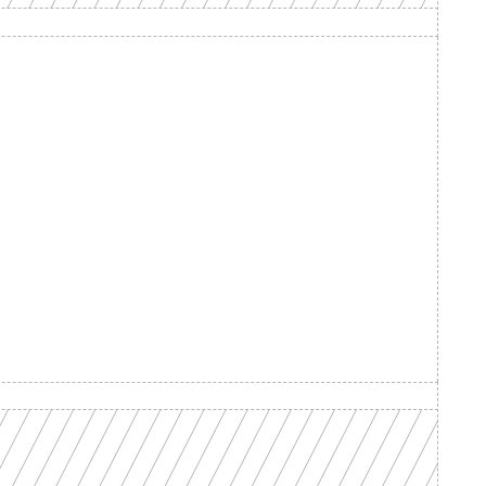
d your 