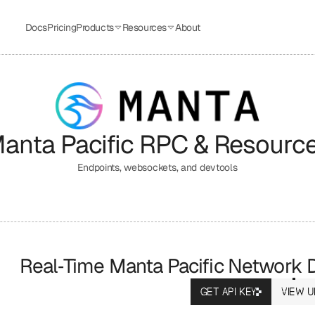
Docs
Pricing
Products
Resources
About
anta Pacific
 RPC & Resourc
Endpoints, websockets, and devtools
Real‑Time Manta Pacific Network 
GET API KEY
VIEW U