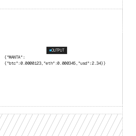
OUTPUT
{"MANTA": 
{"btc":0.0000123,"eth":0.000345,"usd":2.34}}