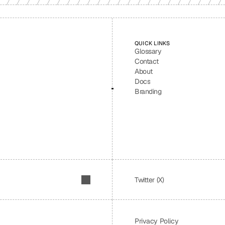
QUICK LINKS
Glossary
Contact
About
Docs
Branding
Twitter (X)
Privacy Policy