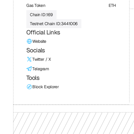
Gas Token
ETH
Chain ID:
169
Testnet Chain ID:
3441006
Official Links
Website
Socials
Twitter / X
Telegram
Tools
Block Explorer