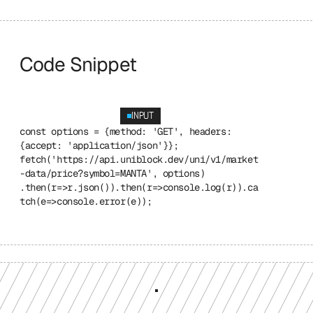
Code Snippet
INPUT
const options = {method: 'GET', headers: 
{accept: 'application/json'}}; 
fetch('https://api.uniblock.dev/uni/v1/market
-data/price?symbol=MANTA', options) 
.then(r=>r.json()).then(r=>console.log(r)).ca
tch(e=>console.error(e));