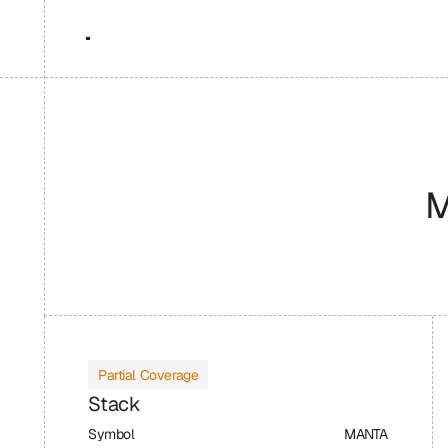
M
Partial Coverage
Stack
Symbol
MANTA