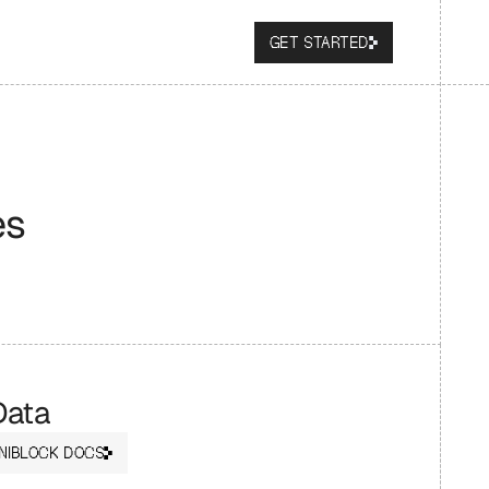
GET STARTED
es
Data
NIBLOCK DOCS