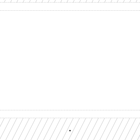
Build with a team you can reach
ion-grade multi-chain infrastructure, backed by engineers who understan
workload.
GET YOUR UNIFIED ENDPOINT