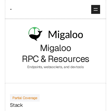
Migaloo
RPC & Resources
Endpoints, websockets, and devtools
Partial Coverage
Stack