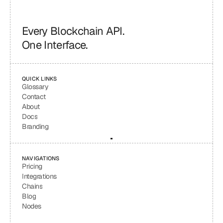
Every Blockchain API.
One Interface.
QUICK LINKS
Glossary
Contact
About
Docs
Branding
NAVIGATIONS
Pricing
Integrations
Chains
Blog
Nodes