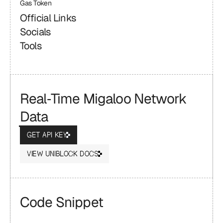
Gas Token
Official Links
Socials
Tools
Real‑Time Migaloo Network 
Data
GET API KEY
VIEW UNIBLOCK DOCS
Code Snippet