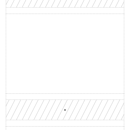
Build with a team you can 
reach
Production-grade multi-chain infrastructure, backed by 
engineers who understand your workload.
GET YOUR UNIFIED ENDPOINT