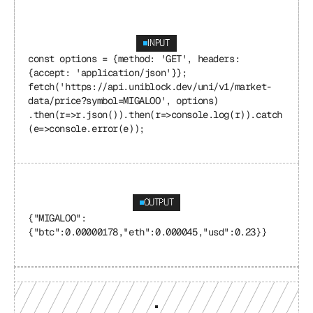
INPUT
const options = {method: 'GET', headers: 
{accept: 'application/json'}}; 
fetch('https://api.uniblock.dev/uni/v1/market-
data/price?symbol=MIGALOO', options) 
.then(r=>r.json()).then(r=>console.log(r)).catch
(e=>console.error(e));
OUTPUT
{"MIGALOO": 
{"btc":0.00000178,"eth":0.000045,"usd":0.23}}