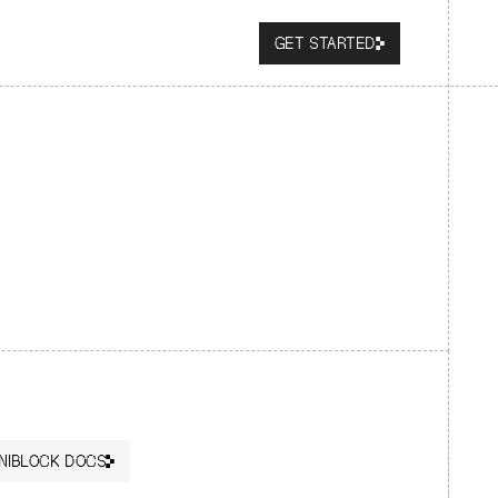
GET STARTED
NIBLOCK DOCS