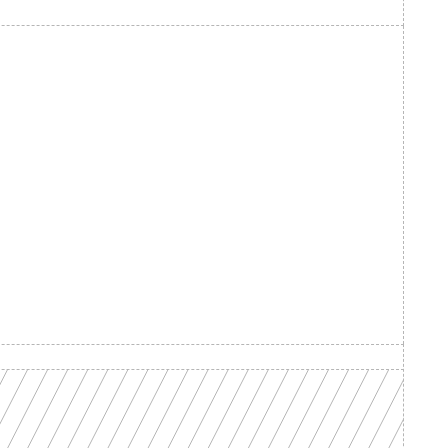
d your 