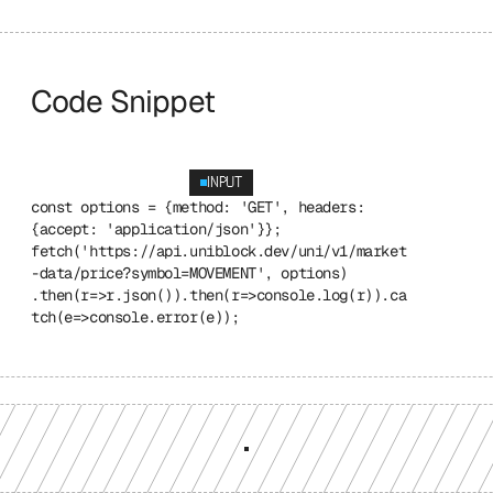
Code Snippet
INPUT
const options = {method: 'GET', headers: 
{accept: 'application/json'}}; 
fetch('https://api.uniblock.dev/uni/v1/market
-data/price?symbol=MOVEMENT', options) 
.then(r=>r.json()).then(r=>console.log(r)).ca
tch(e=>console.error(e));