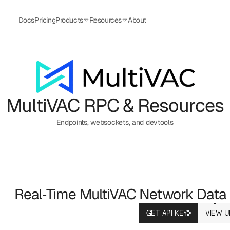
Docs
Pricing
Products
Resources
About
MultiVAC
 RPC & Resources
Endpoints, websockets, and devtools
Real‑Time MultiVAC Network Data
GET API KEY
VIEW U