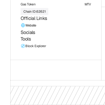
Gas Token
MTV
Chain ID:
62621
Official Links
Website
Socials
Tools
Block Explorer