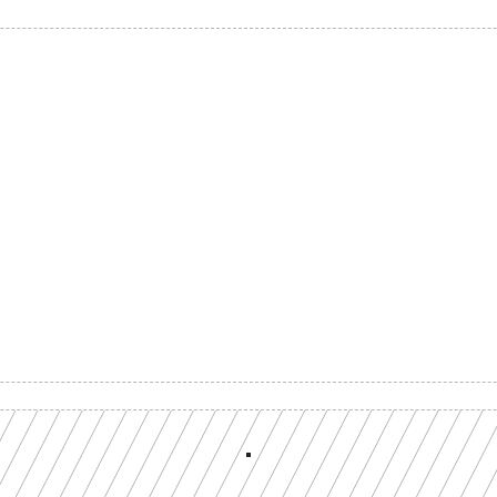
Build with a team you can reach
ion-grade multi-chain infrastructure, backed by engineers who understan
workload.
GET YOUR UNIFIED ENDPOINT