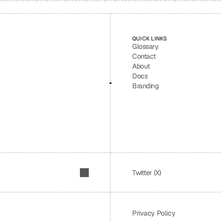
QUICK LINKS
Glossary
Contact
About
Docs
Branding
Twitter (X)
Privacy Policy