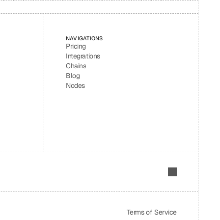
NAVIGATIONS
Pricing
Integrations
Chains
Blog
Nodes
Terms of Service