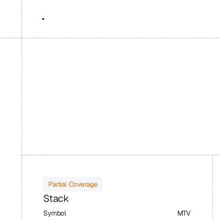
Partial Coverage
Stack
Symbol
MTV