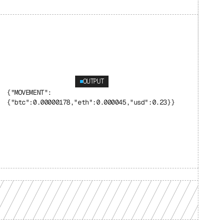
OUTPUT
{"MOVEMENT": 
{"btc":0.00000178,"eth":0.000045,"usd":0.23}}