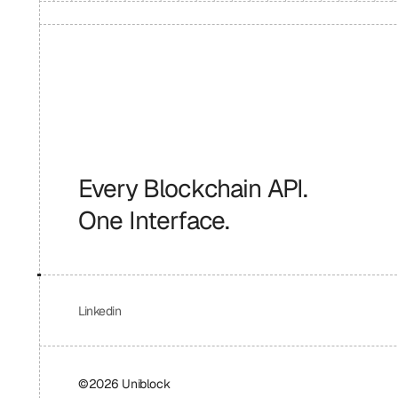
Every Blockchain API.
One Interface.
Linkedin
©2026 Uniblock