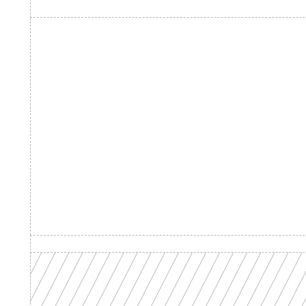
Product