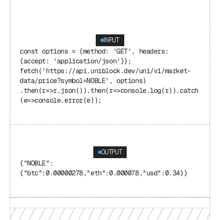
INPUT
const options = {method: 'GET', headers: 
{accept: 'application/json'}}; 
fetch('https://api.uniblock.dev/uni/v1/market-
data/price?symbol=NOBLE', options) 
.then(r=>r.json()).then(r=>console.log(r)).catch
(e=>console.error(e));
OUTPUT
{"NOBLE": 
{"btc":0.00000278,"eth":0.000078,"usd":0.34}}