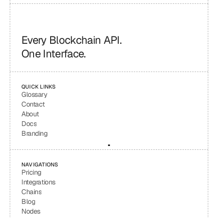
Every Blockchain API.
One Interface.
QUICK LINKS
Glossary
Contact
About
Docs
Branding
NAVIGATIONS
Pricing
Integrations
Chains
Blog
Nodes