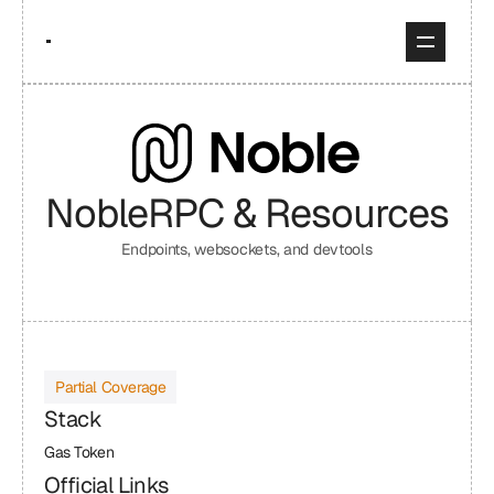
Noble
RPC & Resources
Endpoints, websockets, and devtools
Partial Coverage
Stack
Gas Token
Official Links