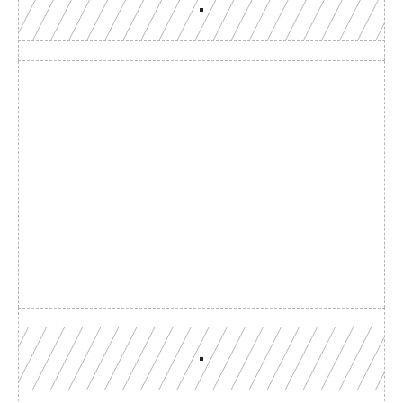
Build with a team you can 
reach
Production-grade multi-chain infrastructure, backed by 
engineers who understand your workload.
GET YOUR UNIFIED ENDPOINT