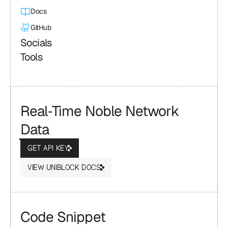
Docs
GitHub
Socials
Tools
Real‑Time Noble Network 
Data
GET API KEY
VIEW UNIBLOCK DOCS
Code Snippet