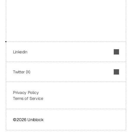
Linkedin
Twitter (X)
Privacy Policy
Terms of Service
©2026 Uniblock