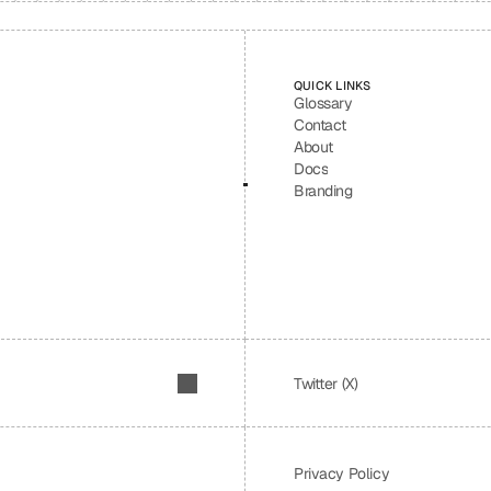
QUICK LINKS
Glossary
Contact
About
Docs
Branding
Twitter (X)
Privacy Policy