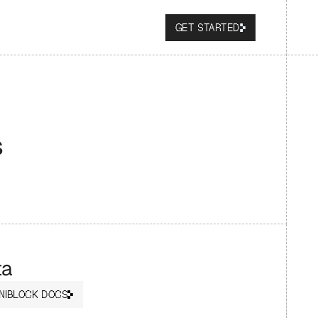
GET STARTED
s
ta
NIBLOCK DOCS