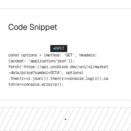
Code Snippet
INPUT
const options = {method: 'GET', headers: 
{accept: 'application/json'}}; 
fetch('https://api.uniblock.dev/uni/v1/market
-data/price?symbol=OCTA', options) 
.then(r=>r.json()).then(r=>console.log(r)).ca
tch(e=>console.error(e));