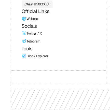
Chain ID:
800001
Official Links
Website
Socials
Twitter / X
Telegram
Tools
Block Explorer