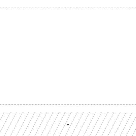
Build with a team you can reach
ion-grade multi-chain infrastructure, backed by engineers who understan
workload.
GET YOUR UNIFIED ENDPOINT