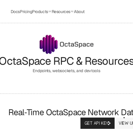
Docs
Pricing
Products
Resources
About
OctaSpace
 RPC & Resource
Endpoints, websockets, and devtools
Real‑Time OctaSpace Network Da
GET API KEY
VIEW U