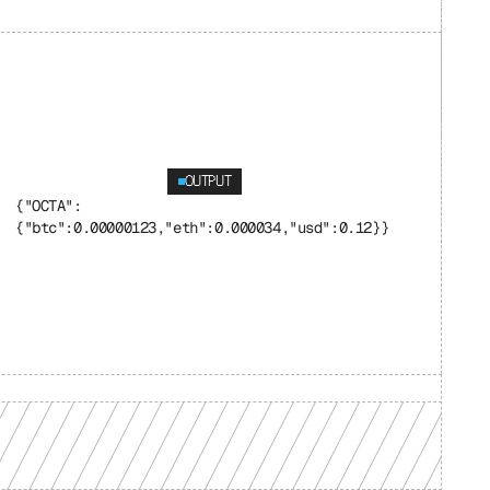
OUTPUT
{"OCTA": 
{"btc":0.00000123,"eth":0.000034,"usd":0.12}}