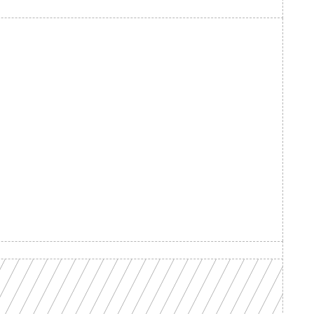
d your 