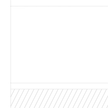
Product