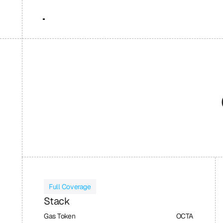
Full Coverage
Stack
Gas Token
OCTA