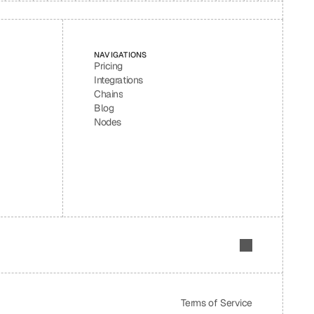
NAVIGATIONS
Pricing
Integrations
Chains
Blog
Nodes
Terms of Service