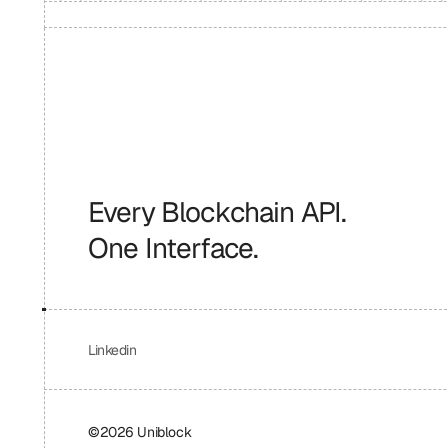
Every Blockchain API.
One Interface.
Linkedin
©2026 Uniblock