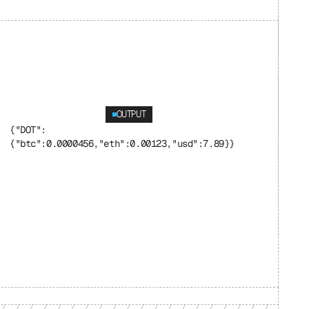
OUTPUT
{"DOT": 
{"btc":0.0000456,"eth":0.00123,"usd":7.89}}