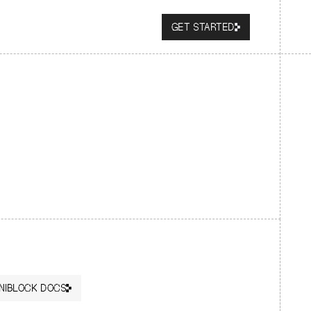
GET STARTED
NIBLOCK DOCS