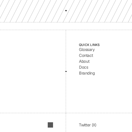
QUICK LINKS
Glossary
Contact
About
Docs
Branding
Twitter (X)