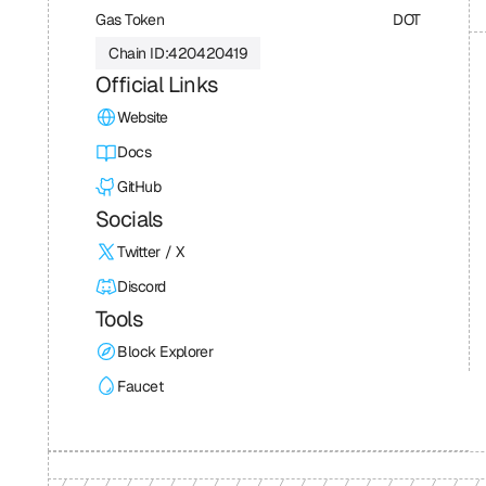
Gas Token
DOT
Chain ID:
420420419
Official Links
Website
Docs
GitHub
Socials
Twitter / X
Discord
Tools
Block Explorer
Faucet