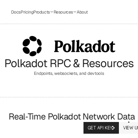
Docs
Pricing
Products
Resources
About
Polkadot
 RPC & Resources
Endpoints, websockets, and devtools
Real‑Time Polkadot Network Data
GET API KEY
VIEW U