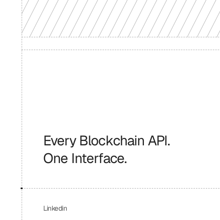
Every Blockchain API.
One Interface.
Linkedin