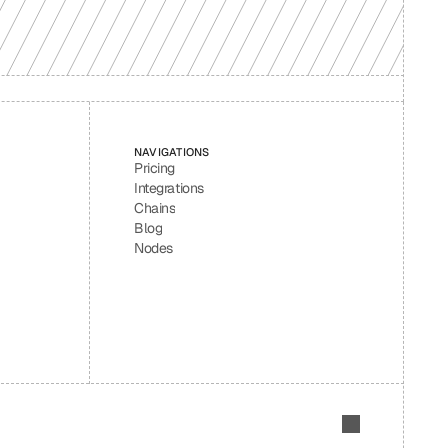
NAVIGATIONS
Pricing
Integrations
Chains
Blog
Nodes