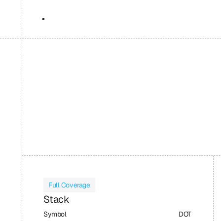
Full Coverage
Stack
Symbol
DOT