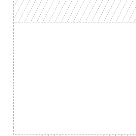
Product