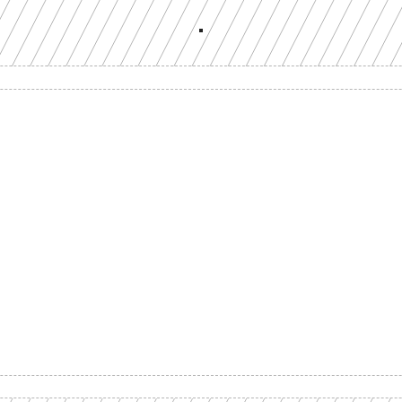
Build with a team you can reach
ion-grade multi-chain infrastructure, backed by engineers who understan
workload.
GET YOUR UNIFIED ENDPOINT