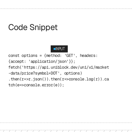
Code Snippet
INPUT
const options = {method: 'GET', headers: 
{accept: 'application/json'}}; 
fetch('https://api.uniblock.dev/uni/v1/market
-data/price?symbol=DOT', options) 
.then(r=>r.json()).then(r=>console.log(r)).ca
tch(e=>console.error(e));