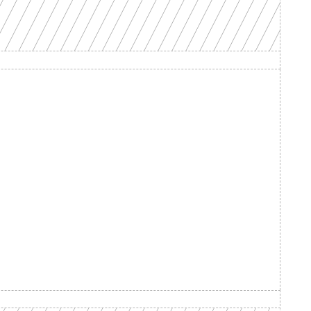
d your 