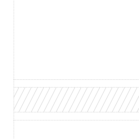
Product