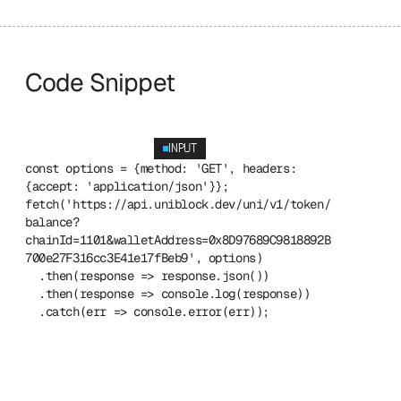
Code Snippet
INPUT
const options = {method: 'GET', headers: 
{accept: 'application/json'}};
fetch('https://api.uniblock.dev/uni/v1/token/
balance?
chainId=1101&walletAddress=0x8D97689C9818892B
700e27F316cc3E41e17fBeb9', options)
  .then(response => response.json())
  .then(response => console.log(response))
  .catch(err => console.error(err));