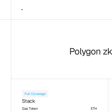
Polygon z
Full Coverage
Stack
Gas Token
ETH