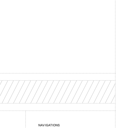
d your 
NAVIGATIONS