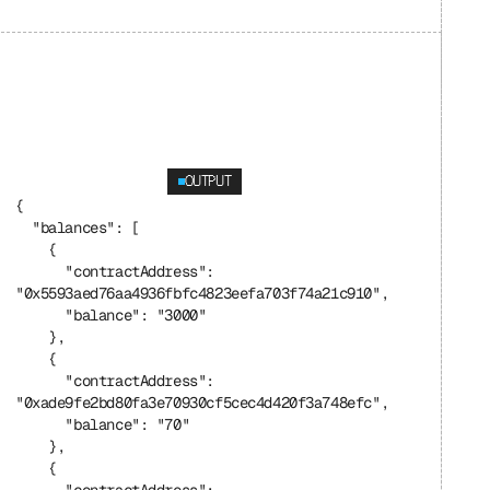
OUTPUT
{
  "balances": [
    {
      "contractAddress": 
"0x5593aed76aa4936fbfc4823eefa703f74a21c910",
      "balance": "3000"
    },
    {
      "contractAddress": 
"0xade9fe2bd80fa3e70930cf5cec4d420f3a748efc",
      "balance": "70"
    },
    {