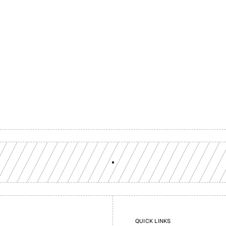
Build with a team you can reach
ion-grade multi-chain infrastructure, backed by engineers who understan
workload.
GET YOUR UNIFIED ENDPOINT
QUICK LINKS