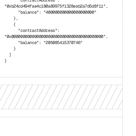
      "contractAddress": 
"0xb24cd494fae4c180a89975f1328eab2a7d5d8f11",
      "balance": "400000000000000000000"
    },
    {
      "contractAddress": 
"0x0000000000000000000000000000000000000000",
      "balance": "205085415370746"
    }
  ]
}