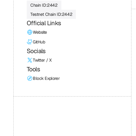
Chain ID:
2442
Testnet Chain ID:
2442
Official Links
Website
GitHub
Socials
Twitter / X
Tools
Block Explorer