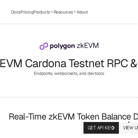
Docs
Pricing
Products
Resources
About
kEVM Cardona Testnet
 RPC &
Endpoints, websockets, and devtools
Real-Time zkEVM Token Balance Da
GET API KEY
VIEW U