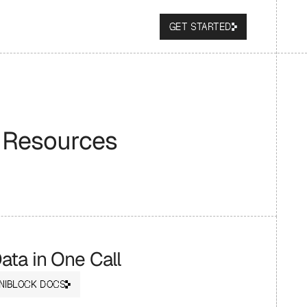
GET STARTED
 Resources
ta in One Call
NIBLOCK DOCS