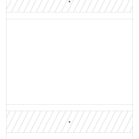
Build with a team you can 
reach
Production-grade multi-chain infrastructure, backed by 
engineers who understand your workload.
GET YOUR UNIFIED ENDPOINT