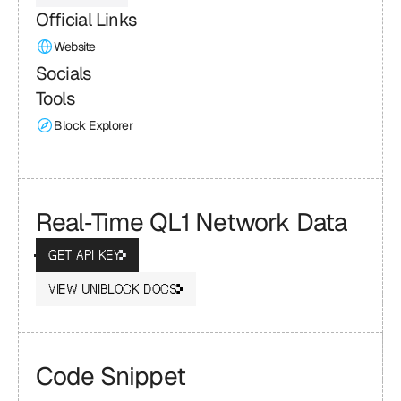
Official Links
Website
Socials
Tools
Block Explorer
Real‑Time QL1 Network Data
GET API KEY
VIEW UNIBLOCK DOCS
Code Snippet