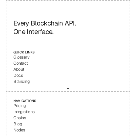
Every Blockchain API.
One Interface.
QUICK LINKS
Glossary
Contact
About
Docs
Branding
NAVIGATIONS
Pricing
Integrations
Chains
Blog
Nodes