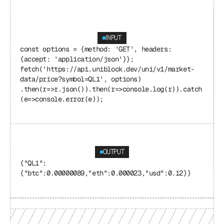
INPUT
const options = {method: 'GET', headers: 
{accept: 'application/json'}}; 
fetch('https://api.uniblock.dev/uni/v1/market-
data/price?symbol=QL1', options) 
.then(r=>r.json()).then(r=>console.log(r)).catch
(e=>console.error(e));
OUTPUT
{"QL1": 
{"btc":0.00000089,"eth":0.000023,"usd":0.12}}