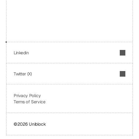
Linkedin
Twitter (X)
Privacy Policy
Terms of Service
©2026 Uniblock