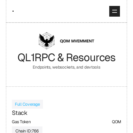
QL1
RPC & Resources
Endpoints, websockets, and devtools
Full Coverage
Stack
Gas Token
QOM
Chain ID:
766