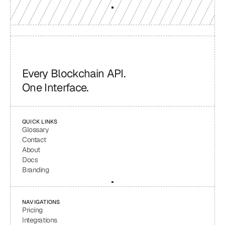
Every Blockchain API.
One Interface.
QUICK LINKS
Glossary
Contact
About
Docs
Branding
NAVIGATIONS
Pricing
Integrations