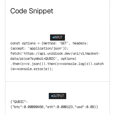
Code Snippet
INPUT
const options = {method: 'GET', headers: 
{accept: 'application/json'}}; 
fetch('https://api.uniblock.dev/uni/v1/market-
data/price?symbol=QUBIC', options) 
.then(r=>r.json()).then(r=>console.log(r)).catch
(e=>console.error(e));
OUTPUT
{"QUBIC": 
{"btc":0.00000456,"eth":0.000123,"usd":0.89}}