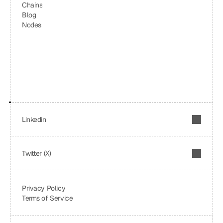
Chains
Blog
Nodes
Linkedin
Twitter (X)
Privacy Policy
Terms of Service