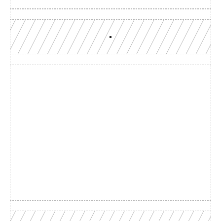
Build with a team you can 
reach
Production-grade multi-chain infrastructure, backed by 
engineers who understand your workload.
GET YOUR UNIFIED ENDPOINT