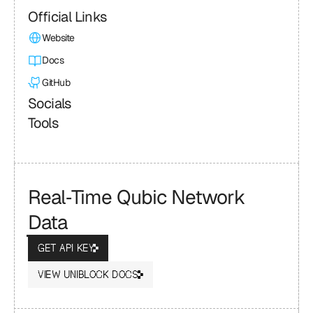
Official Links
Website
Docs
GitHub
Socials
Tools
Real‑Time Qubic Network 
Data
GET API KEY
VIEW UNIBLOCK DOCS