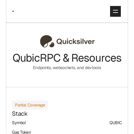
Qubic
RPC & Resources
Endpoints, websockets, and devtools
Partial Coverage
Stack
Symbol
QUBIC
Gas Token