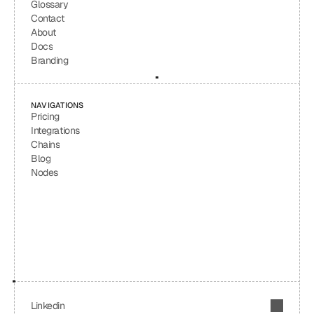
Glossary
Contact
About
Docs
Branding
NAVIGATIONS
Pricing
Integrations
Chains
Blog
Nodes
Linkedin