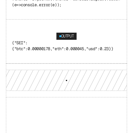
(e=>console.error(e));
OUTPUT
{"SEI": 
{"btc":0.00000178,"eth":0.000045,"usd":0.23}}