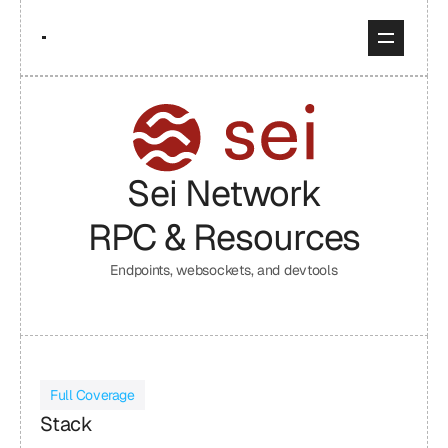
Sei Network
RPC & Resources
Endpoints, websockets, and devtools
Full Coverage
Stack