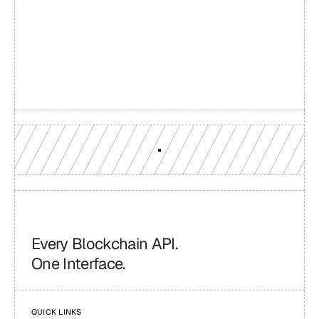
Build with a team you can 
reach
Production-grade multi-chain infrastructure, backed by 
engineers who understand your workload.
GET YOUR UNIFIED ENDPOINT
Every Blockchain API.
One Interface.
QUICK LINKS