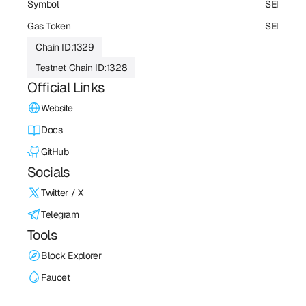
Symbol
SEI
Gas Token
SEI
Chain ID:
1329
Testnet Chain ID:
1328
Official Links
Website
Docs
GitHub
Socials
Twitter / X
Telegram
Tools
Block Explorer
Faucet