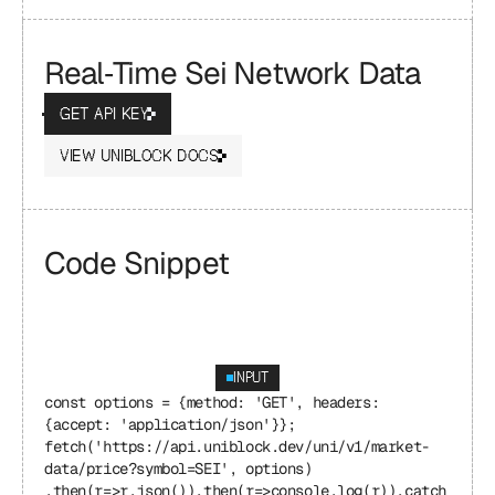
Real‑Time Sei Network Data
GET API KEY
VIEW UNIBLOCK DOCS
Code Snippet
INPUT
const options = {method: 'GET', headers: 
{accept: 'application/json'}}; 
fetch('https://api.uniblock.dev/uni/v1/market-
data/price?symbol=SEI', options) 
.then(r=>r.json()).then(r=>console.log(r)).catch