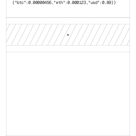
{"btc":0.00000456,"eth":0.000123,"usd":0.89}}
Build with a team you can 
reach
Production-grade multi-chain infrastructure, backed by 
engineers who understand your workload.
GET YOUR UNIFIED ENDPOINT