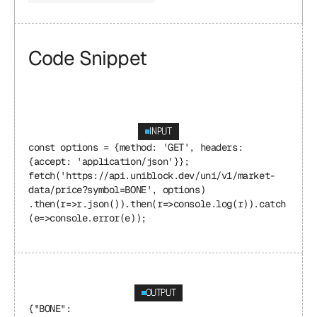
Code Snippet
INPUT
const options = {method: 'GET', headers: 
{accept: 'application/json'}}; 
fetch('https://api.uniblock.dev/uni/v1/market-
data/price?symbol=BONE', options) 
.then(r=>r.json()).then(r=>console.log(r)).catch
(e=>console.error(e));
OUTPUT
{"BONE": 