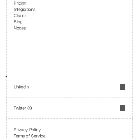
Pricing
Integrations
Chains
Blog
Nodes
Linkedin
Twitter (X)
Privacy Policy
Terms of Service