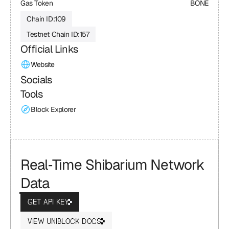
Gas Token
BONE
Chain ID:
109
Testnet Chain ID:
157
Official Links
Website
Socials
Tools
Block Explorer
Real‑Time Shibarium Network 
Data
GET API KEY
VIEW UNIBLOCK DOCS