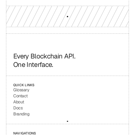
Every Blockchain API.
One Interface.
QUICK LINKS
Glossary
Contact
About
Docs
Branding
NAVIGATIONS