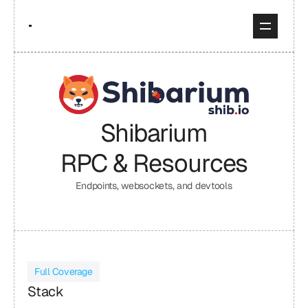
Shibarium
RPC & Resources
Endpoints, websockets, and devtools
Full Coverage
Stack