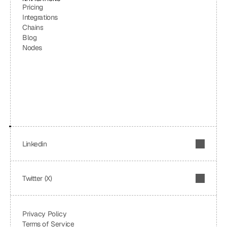
Pricing
Integrations
Chains
Blog
Nodes
Linkedin
Twitter (X)
Privacy Policy
Terms of Service