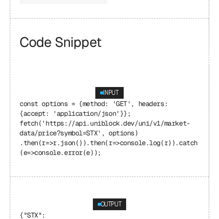
Code Snippet
INPUT
const options = {method: 'GET', headers: 
{accept: 'application/json'}}; 
fetch('https://api.uniblock.dev/uni/v1/market-
data/price?symbol=STX', options) 
.then(r=>r.json()).then(r=>console.log(r)).catch
(e=>console.error(e));
OUTPUT
{"STX": 