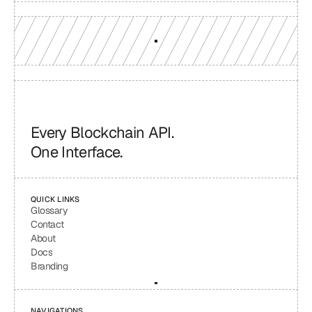
Every Blockchain API.
One Interface.
QUICK LINKS
Glossary
Contact
About
Docs
Branding
NAVIGATIONS