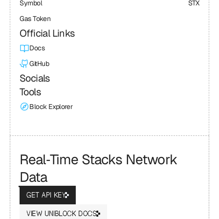
Symbol
STX
Gas Token
Official Links
Docs
GitHub
Socials
Tools
Block Explorer
Real‑Time Stacks Network 
Data
GET API KEY
VIEW UNIBLOCK DOCS