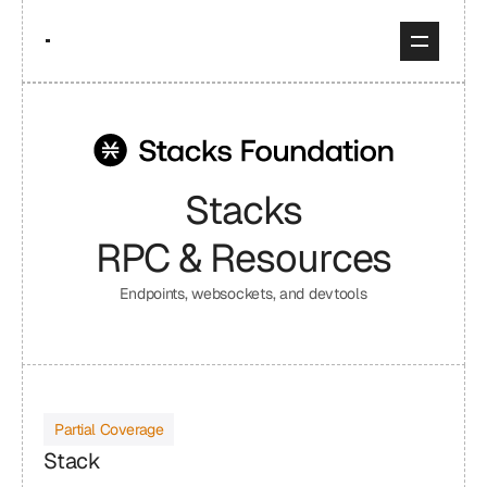
Stacks
RPC & Resources
Endpoints, websockets, and devtools
Partial Coverage
Stack