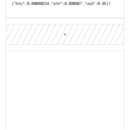
{"btc":0.00000234,"eth":0.000067,"usd":0.45}}
Build with a team you can 
reach
Production-grade multi-chain infrastructure, backed by 
engineers who understand your workload.
GET YOUR UNIFIED ENDPOINT