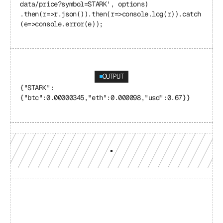
data/price?symbol=STARK', options) 
.then(r=>r.json()).then(r=>console.log(r)).catch
(e=>console.error(e));
OUTPUT
{"STARK": 
{"btc":0.00000345,"eth":0.000098,"usd":0.67}}