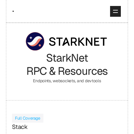
StarkNet
RPC & Resources
Endpoints, websockets, and devtools
Full Coverage
Stack