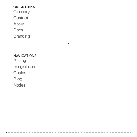
QUICK LINKS
Glossary
Contact
About
Docs
Branding
NAVIGATIONS
Pricing
Integrations
Chains
Blog
Nodes