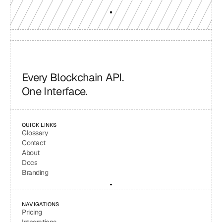
Every Blockchain API.
One Interface.
QUICK LINKS
Glossary
Contact
About
Docs
Branding
NAVIGATIONS
Pricing