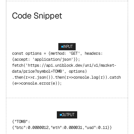
Code Snippet
INPUT
const options = {method: 'GET', headers: 
{accept: 'application/json'}}; 
fetch('https://api.uniblock.dev/uni/v1/market-
data/price?symbol=TOMB', options) 
.then(r=>r.json()).then(r=>console.log(r)).catch
(e=>console.error(e));
OUTPUT
{"TOMB": 
{"btc":0.0000012,"eth":0.000031,"usd":0.11}}