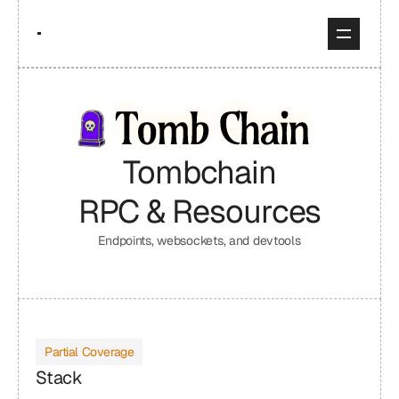
Tombchain
RPC & Resources
Endpoints, websockets, and devtools
Partial Coverage
Stack