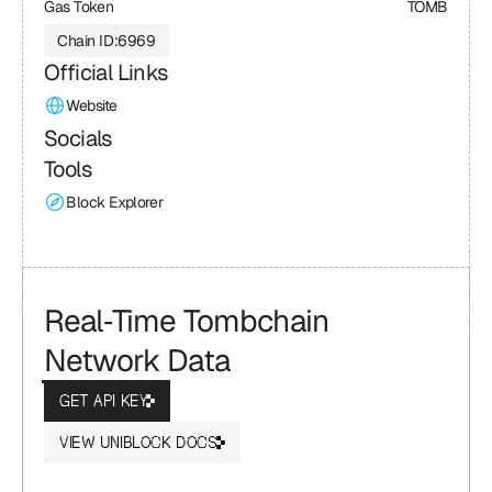
Gas Token
TOMB
Chain ID:
6969
Official Links
Website
Socials
Tools
Block Explorer
Real‑Time Tombchain 
Network Data
GET API KEY
VIEW UNIBLOCK DOCS