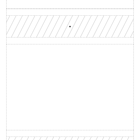
Build with a team you can 
reach
Production-grade multi-chain infrastructure, backed by 
engineers who understand your workload.
GET YOUR UNIFIED ENDPOINT