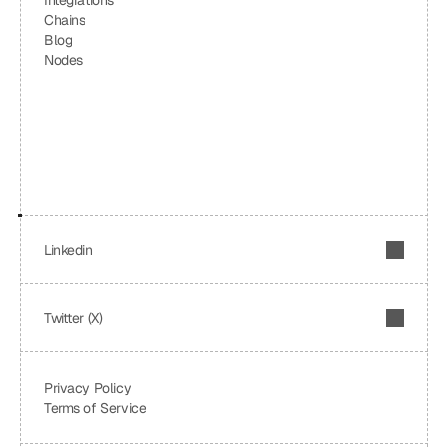
Integrations
Chains
Blog
Nodes
Linkedin
Twitter (X)
Privacy Policy
Terms of Service