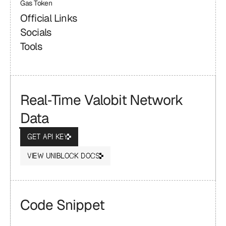
Gas Token
Official Links
Socials
Tools
Real‑Time Valobit Network 
Data
GET API KEY
VIEW UNIBLOCK DOCS
Code Snippet