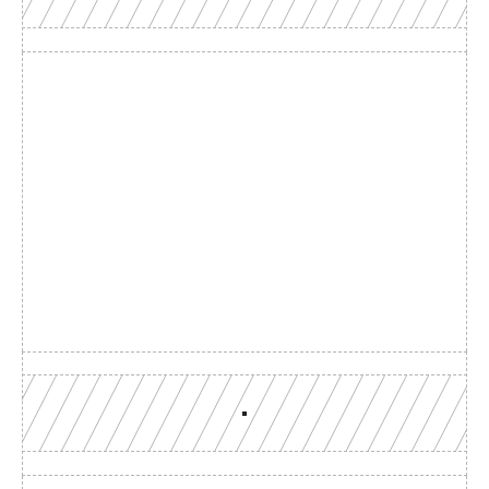
Build with a team you can 
reach
Production-grade multi-chain infrastructure, backed by 
engineers who understand your workload.
GET YOUR UNIFIED ENDPOINT