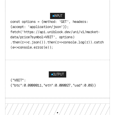
INPUT
const options = {method: 'GET', headers: 
{accept: 'application/json'}}; 
fetch('https://api.uniblock.dev/uni/v1/market-
data/price?symbol=VBIT', options) 
.then(r=>r.json()).then(r=>console.log(r)).catch
(e=>console.error(e));
OUTPUT
{"VBIT": 
{"btc":0.0000011,"eth":0.000027,"usd":0.09}}