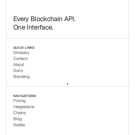
Every Blockchain API.
One Interface.
QUICK LINKS
Glossary
Contact
About
Docs
Branding
NAVIGATIONS
Pricing
Integrations
Chains
Blog
Nodes