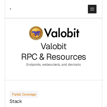
Valobit
RPC & Resources
Endpoints, websockets, and devtools
Partial Coverage
Stack