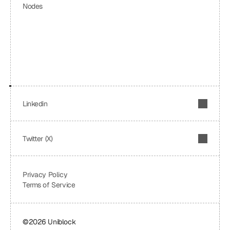
Nodes
Linkedin
Twitter (X)
Privacy Policy
Terms of Service
©2026 Uniblock