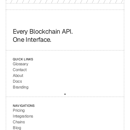
Every Blockchain API.
One Interface.
QUICK LINKS
Glossary
Contact
About
Docs
Branding
NAVIGATIONS
Pricing
Integrations
Chains
Blog