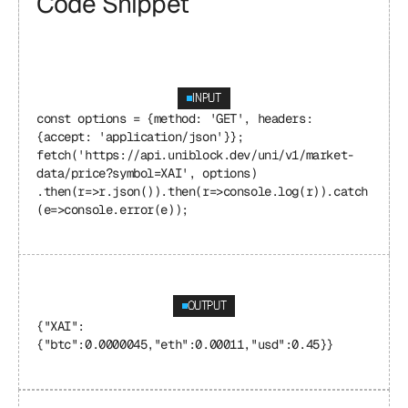
Code Snippet
INPUT
const options = {method: 'GET', headers: 
{accept: 'application/json'}}; 
fetch('https://api.uniblock.dev/uni/v1/market-
data/price?symbol=XAI', options) 
.then(r=>r.json()).then(r=>console.log(r)).catch
(e=>console.error(e));
OUTPUT
{"XAI": 
{"btc":0.0000045,"eth":0.00011,"usd":0.45}}