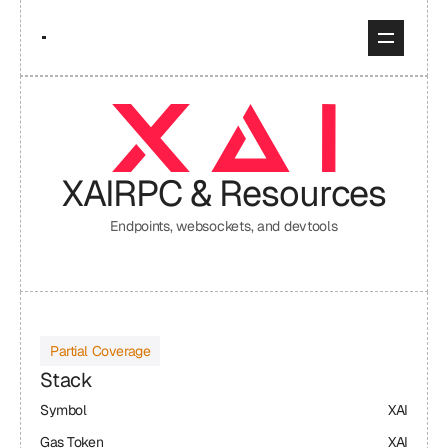
XAI
RPC & Resources
Endpoints, websockets, and devtools
Partial Coverage
Stack
Symbol
XAI
Gas Token
XAI