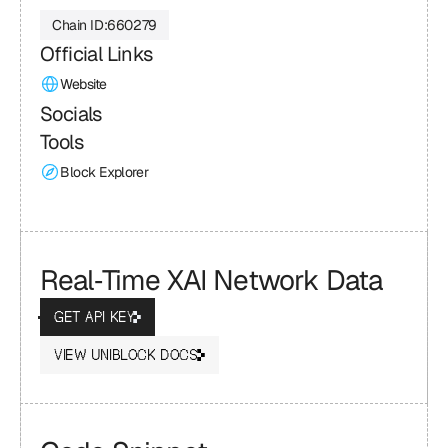
Chain ID:
660279
Official Links
Website
Socials
Tools
Block Explorer
Real‑Time XAI Network Data
GET API KEY
VIEW UNIBLOCK DOCS