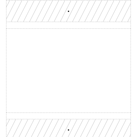
Build with a team you can 
reach
Production-grade multi-chain infrastructure, backed by 
engineers who understand your workload.
GET YOUR UNIFIED ENDPOINT