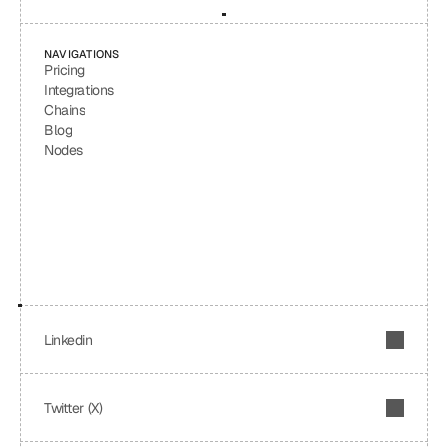
NAVIGATIONS
Pricing
Integrations
Chains
Blog
Nodes
Linkedin
Twitter (X)