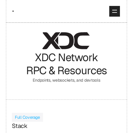
XDC Network
RPC & Resources
Endpoints, websockets, and devtools
Full Coverage
Stack