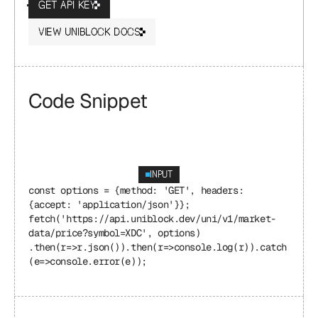
GET API KEY
VIEW UNIBLOCK DOCS
Code Snippet
INPUT
const options = {method: 'GET', headers: 
{accept: 'application/json'}}; 
fetch('https://api.uniblock.dev/uni/v1/market-
data/price?symbol=XDC', options) 
.then(r=>r.json()).then(r=>console.log(r)).catch
(e=>console.error(e));