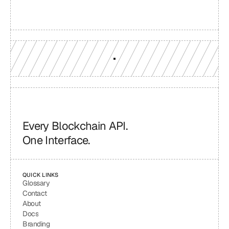
engineers who understand your workload.
GET YOUR UNIFIED ENDPOINT
Every Blockchain API.
One Interface.
QUICK LINKS
Glossary
Contact
About
Docs
Branding