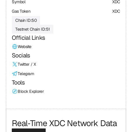
Symbol
XDC
Gas Token
XDC
Chain ID:
50
Testnet Chain ID:
51
Official Links
Website
Socials
Twitter / X
Telegram
Tools
Block Explorer
Real‑Time XDC Network Data