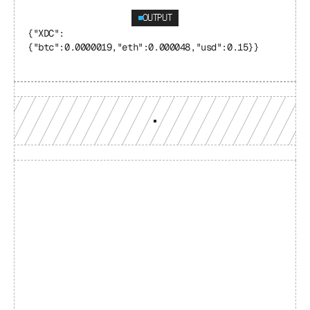
OUTPUT
{"XDC": 
{"btc":0.0000019,"eth":0.000048,"usd":0.15}}
Build with a team you can 
reach
Production-grade multi-chain infrastructure, backed by 