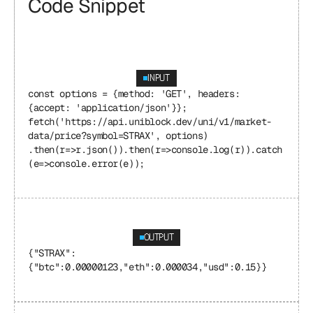
Code Snippet
INPUT
const options = {method: 'GET', headers: 
{accept: 'application/json'}}; 
fetch('https://api.uniblock.dev/uni/v1/market-
data/price?symbol=STRAX', options) 
.then(r=>r.json()).then(r=>console.log(r)).catch
(e=>console.error(e));
OUTPUT
{"STRAX": 
{"btc":0.00000123,"eth":0.000034,"usd":0.15}}