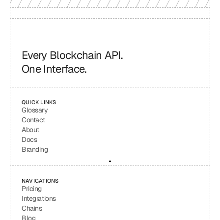
Every Blockchain API.
One Interface.
QUICK LINKS
Glossary
Contact
About
Docs
Branding
NAVIGATIONS
Pricing
Integrations
Chains
Blog