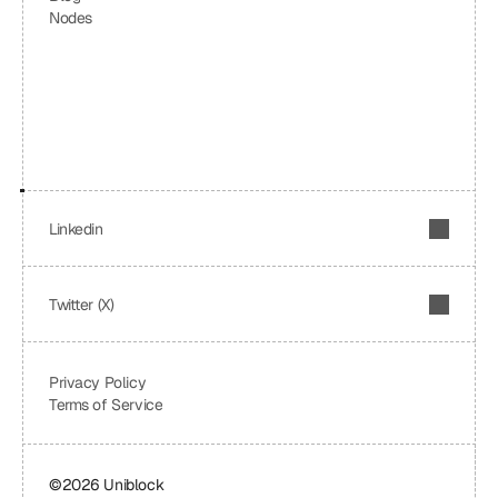
Nodes
Linkedin
Twitter (X)
Privacy Policy
Terms of Service
©2026 Uniblock