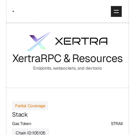
Xertra
RPC & Resources
Endpoints, websockets, and devtools
Partial Coverage
Stack
Gas Token
STRAX
Chain ID:
105105