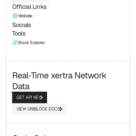
Official Links
Website
Socials
Tools
Block Explorer
Real‑Time xertra Network 
Data
GET API KEY
VIEW UNIBLOCK DOCS