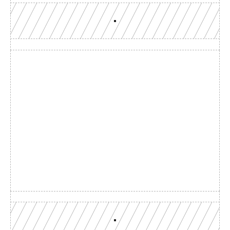
Build with a team you can 
reach
Production-grade multi-chain infrastructure, backed by 
engineers who understand your workload.
GET YOUR UNIFIED ENDPOINT