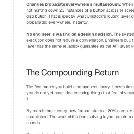
Changes propagate everywhere simultaneously.
 When 
not hunting down 23 instances of a button across 14 scree
distribution. That is exactly what Uniblock's routing layer d
propagated everywhere, instantly.
No engineer is waiting on a design decision.
 The system
execution does not require a conversation. Engineers pull
layer has the same reliability guarantee as the API layer: 
The Compounding Return
The first month you build a component library, it costs time
you do not yet have, documenting things that feel obvious.
it.
By month three, every new feature starts at 80% complete be
established. The work shifts from solving layout problems t
sounds.