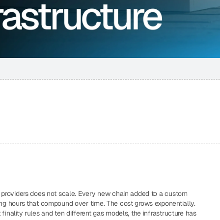
+ providers does not scale. Every new chain added to a custom 
ing hours that compound over time. The cost grows exponentially. 
inality rules and ten different gas models, the infrastructure has 