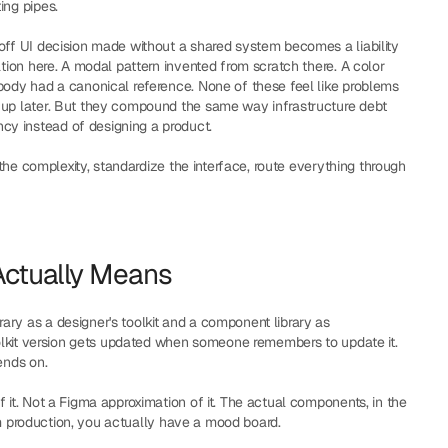
ing pipes.
off UI decision made without a shared system becomes a liability 
ation here. A modal pattern invented from scratch there. A color 
body had a canonical reference. None of these feel like problems 
 up later. But they compound the same way infrastructure debt 
y instead of designing a product.
 the complexity, standardize the interface, route everything through 
Actually Means
ry as a designer's toolkit and a component library as 
toolkit version gets updated when someone remembers to update it. 
ends on.
f it. Not a Figma approximation of it. The actual components, in the 
from production, you actually have a mood board.