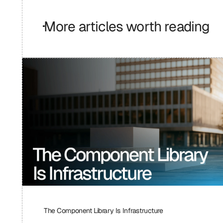
More articles worth reading
The Component Library Is Infrastructure