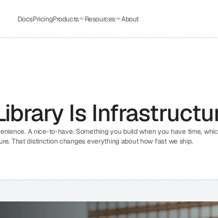
Docs
Pricing
Products
Resources
About
brary Is Infrastructu
venience. A nice-to-have. Something you build when you have time, which
ture. That distinction changes everything about how fast we ship.