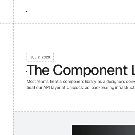
JUL 2, 2026
The Component Li
Most teams treat a component library as a designer's con
treat our API layer at Uniblock: as load-bearing infrastruc