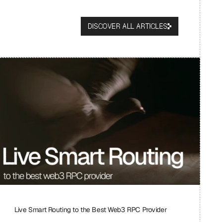
DISCOVER ALL ARTICLES
Live Smart Routing to the Best Web3 RPC Provider