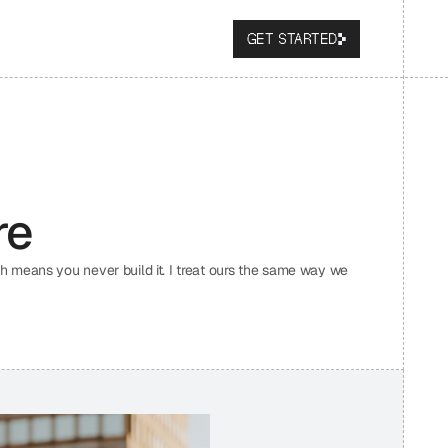
GET STARTED
re
 means you never build it. I treat ours the same way we 