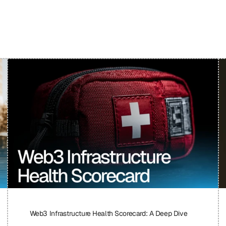
Web3 Infrastructure Health Scorecard: A Deep Dive