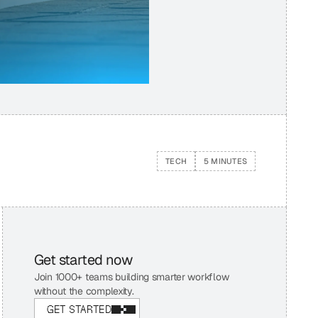
TECH
5 MINUTES
Get started now
Join 1000+ teams building smarter workflow 
without the complexity.
GET STARTED