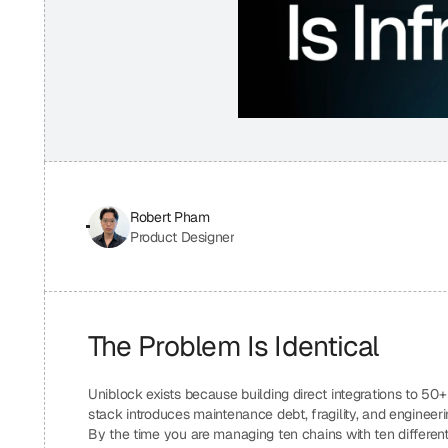
Robert Pham
Product Designer
The Problem Is Identical
Uniblock exists because building direct integrations to 50
stack introduces maintenance debt, fragility, and engineer
By the time you are managing ten chains with ten different f