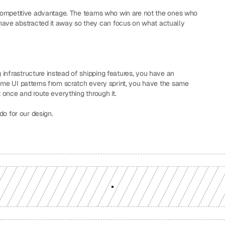
a competitive advantage. The teams who win are not the ones who 
ave abstracted it away so they can focus on what actually 
infrastructure instead of shipping features, you have an 
same UI patterns from scratch every sprint, you have the same 
t once and route everything through it.
 do for our design.