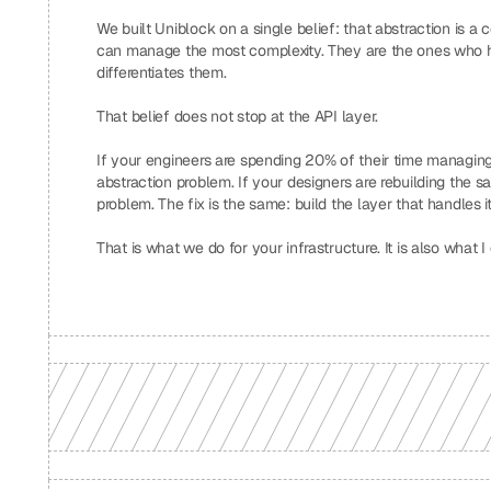
We built Uniblock on a single belief: that abstraction is 
can manage the most complexity. They are the ones who h
differentiates them.
That belief does not stop at the API layer.
If your engineers are spending 20% of their time managing 
abstraction problem. If your designers are rebuilding the 
problem. The fix is the same: build the layer that handles i
That is what we do for your infrastructure. It is also what I