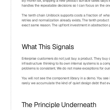
By month six, shipping a new product surface takes days i
handles the repeatable decisions so I can focus on the one
The tenth chain Uniblock supports costs a fraction of what 
retries and normalization already exists. The tenth product 
exact same reason. The upfront investment in abstraction
What This Signals
Enterprise customers do not just buy a product. They buy c
infrastructure thinking to its own internal systems is a c
problems is consistent. We do not make exceptions for our
You will not see the component library in a demo. You see 
rarely we accumulate the kind of quiet design debt that eve
The Principle Underneath