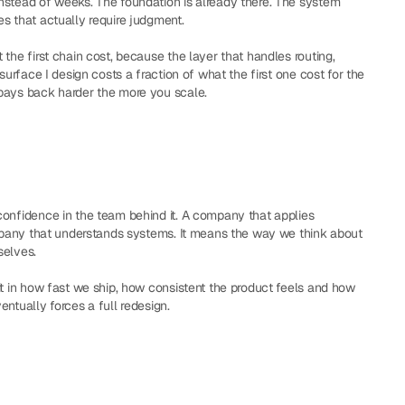
nstead of weeks. The foundation is already there. The system 
s that actually require judgment.
the first chain cost, because the layer that handles routing, 
surface I design costs a fraction of what the first one cost for the 
 pays back harder the more you scale.
onfidence in the team behind it. A company that applies 
ompany that understands systems. It means the way we think about 
selves.
it in how fast we ship, how consistent the product feels and how 
ntually forces a full redesign.