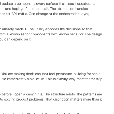
I update a component, every surface that uses it updates. I am 
ns and hoping I found them all. The abstraction handles 
oes for API traffic. One change at the orchestration layer, 
 already made it. The library encodes the decisions so that 
 from a known set of components with known behavior. The design 
you can depend on it.
. You are making decisions that feel premature, building for scale 
 No immediate visible return. This is exactly why most teams skip 
fore I open a design file. The structure exists. The patterns are 
o solving product problems. That distinction matters more than it 