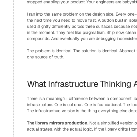
stopped enabling your product. Your engineers are babysitt
I ran into the same problem on the design side. Every one-
the next time you need to move fast. A button built in isol
used slightly differently across three surfaces because no
in the moment. They feel like pragmatism. Ship now, clean
compounds. And eventually you are debugging inconsistenc
The problem is identical. The solution is identical. Abstract
one source of truth.
What Infrastructure Thinking 
There is a meaningful difference between a component libra
infrastructure. One is optional. One is foundational. The 
The infrastructure version is the thing everything else dep
The library mirrors production.
 Not a simplified version o
actual states, with the actual logic. If the library drifts 