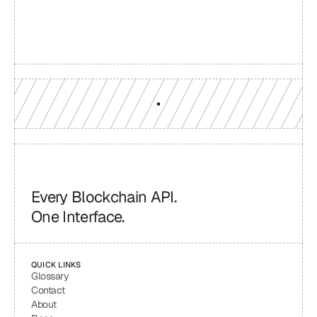
Production-grade multi-chain infrastructure, backed by 
engineers who understand your workload.
GET YOUR UNIFIED ENDPOINT
Every Blockchain API.
One Interface.
QUICK LINKS
Glossary
Contact
About