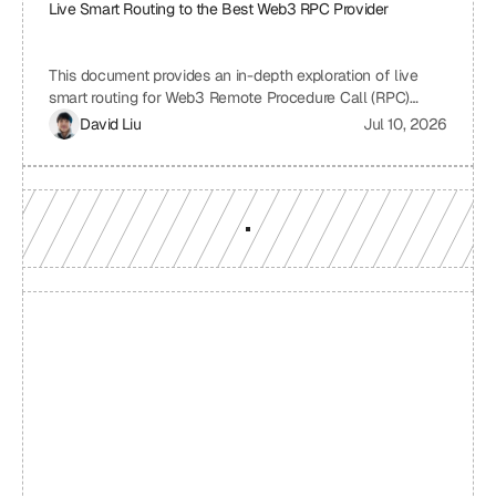
Live Smart Routing to the Best Web3 RPC Provider
This document provides an in-depth exploration of live
smart routing for Web3 Remote Procedure Call (RPC)
providers. It examines the challenges of relying on a single
David Liu
Jul 10, 2026
RPC provider, the benefits of smart routing, the
mechanisms involved in real-time performance monitoring
and dynamic provider selection, and the overall impact on
Web3 application performance, reliability, and cost-
effectiveness.
Build with a team you can 
reach