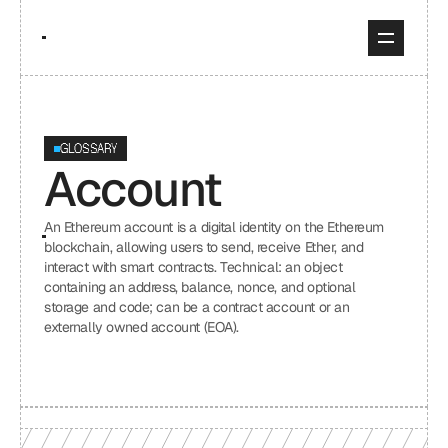
GLOSSARY
Account
An Ethereum account is a digital identity on the Ethereum 
blockchain, allowing users to send, receive Ether, and 
interact with smart contracts. Technical: an object 
containing an address, balance, nonce, and optional 
storage and code; can be a contract account or an 
externally owned account (EOA).