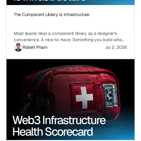
The Component Library Is Infrastructure
Most teams treat a component library as a designer's
convenience. A nice-to-have. Something you build when
you have time, which means you never build it. I treat ours
Robert Pham
Jul 2, 2026
the same way we treat our API layer at Uniblock: as load-
bearing infrastructure. That distinction changes
everything about how fast we ship.