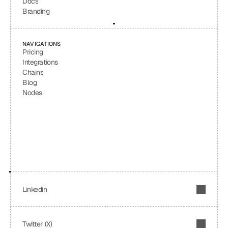
Docs
Branding
NAVIGATIONS
Pricing
Integrations
Chains
Blog
Nodes
Linkedin
Twitter (X)