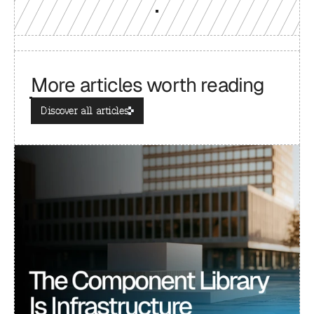
More articles worth reading
Discover all articles