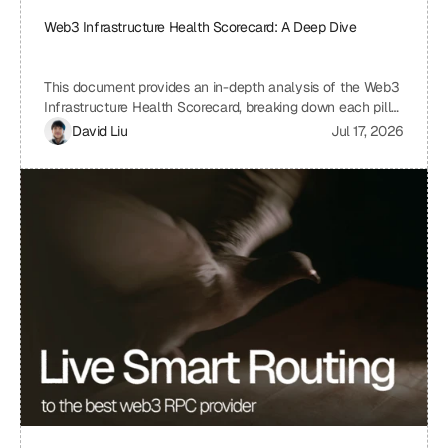
Web3 Infrastructure Health Scorecard: A Deep Dive
This document provides an in-depth analysis of the Web3
Infrastructure Health Scorecard, breaking down each pillar
and metric to understand its significance and how it
David Liu
Jul 17, 2026
contributes to the overall health and scalability of a Web3
project. The scorecard assesses critical aspects of a
project's infrastructure, from provider resilience and
engineering velocity to economic efficiency and
observability, offering a comprehensive view of its
strengths and weaknesses. By understanding the scoring
system and the implications of each metric, projects can
identify areas for improvement and ensure a robust and
sustainable infrastructure.