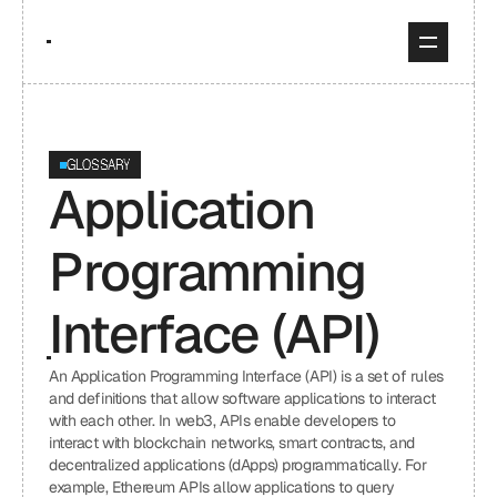
GLOSSARY
Application 
Programming 
Interface (API)
An Application Programming Interface (API) is a set of rules 
and definitions that allow software applications to interact 
with each other. In web3, APIs enable developers to 
interact with blockchain networks, smart contracts, and 
decentralized applications (dApps) programmatically. For 
example, Ethereum APIs allow applications to query 