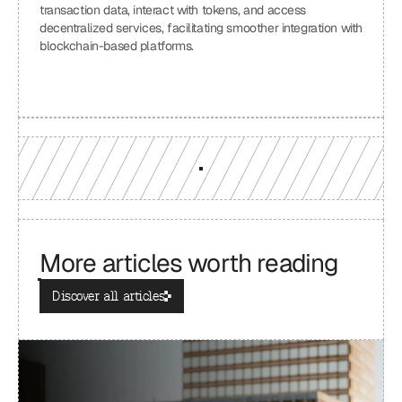
transaction data, interact with tokens, and access 
decentralized services, facilitating smoother integration with 
blockchain-based platforms.
More articles worth reading
Discover all articles