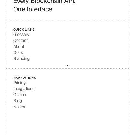
Every Blockchain API.
One Interface.
QUICK LINKS
Glossary
Contact
About
Docs
Branding
NAVIGATIONS
Pricing
Integrations
Chains
Blog
Nodes