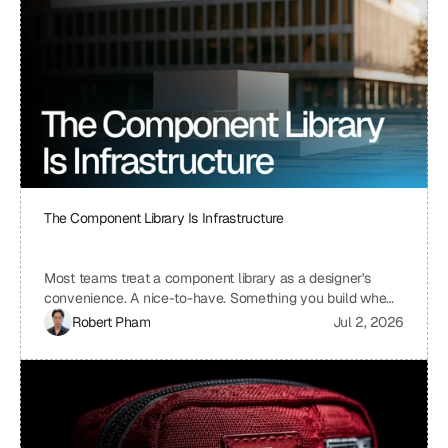
The Component Library Is Infrastructure
Most teams treat a component library as a designer's
convenience. A nice-to-have. Something you build when
you have time, which means you never build it. I treat ours
Robert Pham
Jul 2, 2026
the same way we treat our API layer at Uniblock: as load-
bearing infrastructure. That distinction changes
everything about how fast we ship.