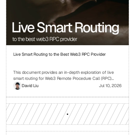
identify areas for improvement and ensure a robust and
sustainable infrastructure.
Live Smart Routing to the Best Web3 RPC Provider
This document provides an in-depth exploration of live
smart routing for Web3 Remote Procedure Call (RPC)
providers. It examines the challenges of relying on a single
David Liu
Jul 10, 2026
RPC provider, the benefits of smart routing, the
mechanisms involved in real-time performance monitoring
and dynamic provider selection, and the overall impact on
Web3 application performance, reliability, and cost-
effectiveness.