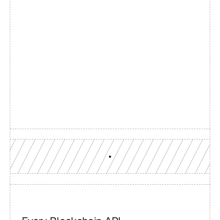
Build with a team you can 
reach
Production-grade multi-chain infrastructure, backed by 
engineers who understand your workload.
GET YOUR UNIFIED ENDPOINT