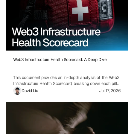
Web3 Infrastructure Health Scorecard: A Deep Dive
This document provides an in-depth analysis of the Web3
Infrastructure Health Scorecard, breaking down each pillar
and metric to understand its significance and how it
David Liu
Jul 17, 2026
contributes to the overall health and scalability of a Web3
project. The scorecard assesses critical aspects of a
project's infrastructure, from provider resilience and
engineering velocity to economic efficiency and
observability, offering a comprehensive view of its
strengths and weaknesses. By understanding the scoring
system and the implications of each metric, projects can