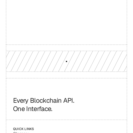
Build with a team you can 
reach
Production-grade multi-chain infrastructure, backed by 
engineers who understand your workload.
GET YOUR UNIFIED ENDPOINT
Every Blockchain API.
One Interface.
QUICK LINKS