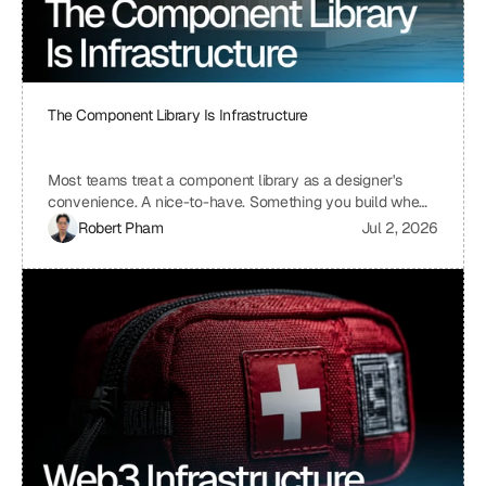
The Component Library Is Infrastructure
Most teams treat a component library as a designer's
convenience. A nice-to-have. Something you build when
you have time, which means you never build it. I treat ours
Robert Pham
Jul 2, 2026
the same way we treat our API layer at Uniblock: as load-
bearing infrastructure. That distinction changes
everything about how fast we ship.