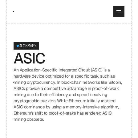
GLOSSARY
ASIC
An Application-Specific Integrated Circuit (ASIC) is a 
hardware device optimized for a specific task, such as 
mining cryptocurrency. In blockchain networks like Bitcoin, 
ASICs provide a competitive advantage in proof-of-work 
mining due to their efficiency and speed in solving 
cryptographic puzzles. While Ethereum initially resisted 
ASIC dominance by using a memory-intensive algorithm, 
Ethereum's shift to proof-of-stake has rendered ASIC 
mining obsolete.