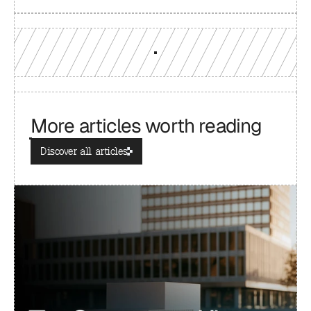
More articles worth reading
Discover all articles