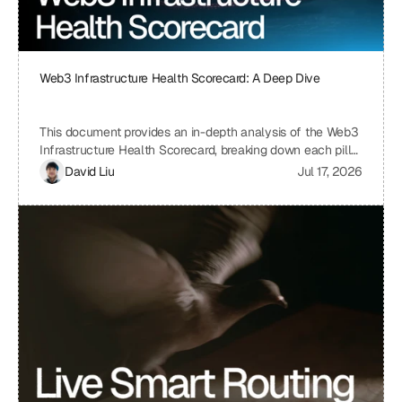
Web3 Infrastructure Health Scorecard: A Deep Dive
This document provides an in-depth analysis of the Web3
Infrastructure Health Scorecard, breaking down each pillar
and metric to understand its significance and how it
David Liu
Jul 17, 2026
contributes to the overall health and scalability of a Web3
project. The scorecard assesses critical aspects of a
project's infrastructure, from provider resilience and
engineering velocity to economic efficiency and
observability, offering a comprehensive view of its
strengths and weaknesses. By understanding the scoring
system and the implications of each metric, projects can
identify areas for improvement and ensure a robust and
sustainable infrastructure.