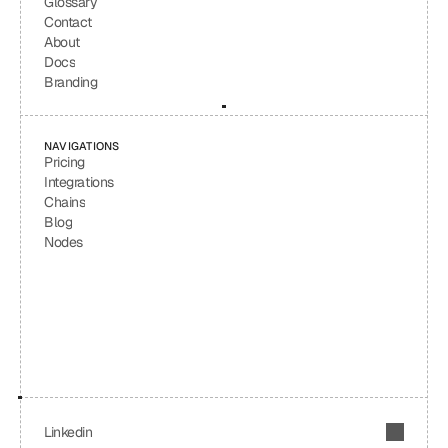
Glossary
Contact
About
Docs
Branding
NAVIGATIONS
Pricing
Integrations
Chains
Blog
Nodes
Linkedin