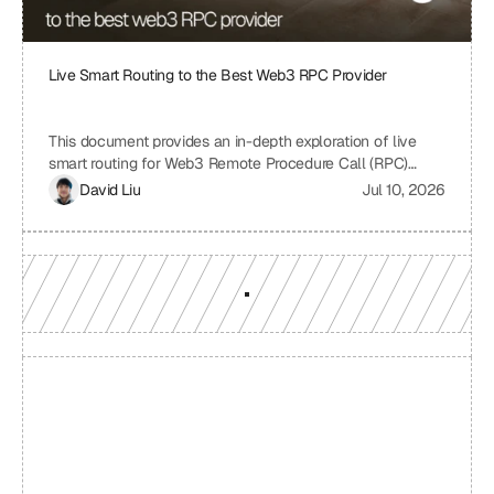
Live Smart Routing to the Best Web3 RPC Provider
This document provides an in-depth exploration of live
smart routing for Web3 Remote Procedure Call (RPC)
providers. It examines the challenges of relying on a single
David Liu
Jul 10, 2026
RPC provider, the benefits of smart routing, the
mechanisms involved in real-time performance monitoring
and dynamic provider selection, and the overall impact on
Web3 application performance, reliability, and cost-
effectiveness.