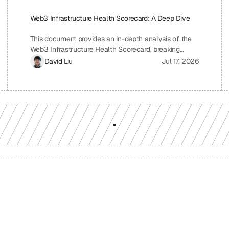
Web3 Infrastructure Health Scorecard: A Deep Dive
This document provides an in-depth analysis of the
Web3 Infrastructure Health Scorecard, breaking
down each pillar and metric to understand its
David Liu
Jul 17, 2026
significance and how it contributes to the overall
health and scalability of a Web3 project. The
scorecard assesses critical aspects of a project's
infrastructure, from provider resilience and
engineering velocity to economic efficiency and
observability, offering a comprehensive view of its
strengths and weaknesses. By understanding the
scoring system and the implications of each metric,
projects can identify areas for improvement and
ensure a robust and sustainable infrastructure.