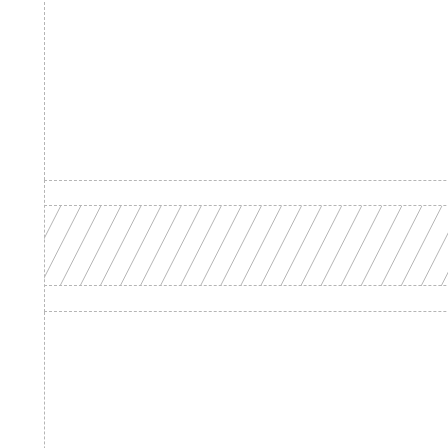
Product