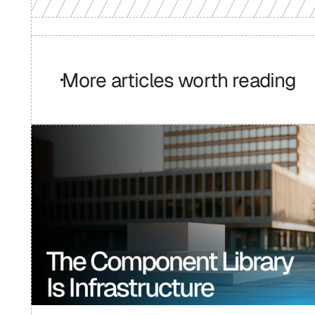
More articles worth reading