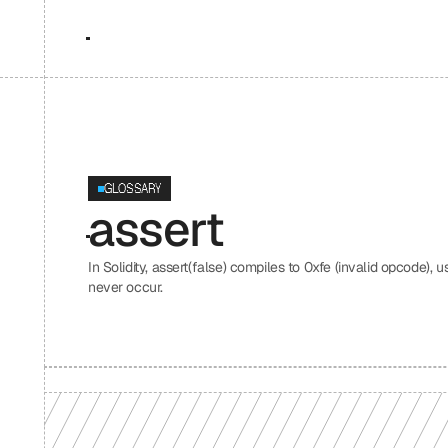
GLOSSARY
assert
In Solidity, assert(false) compiles to 0xfe (invalid opcode), 
never occur.