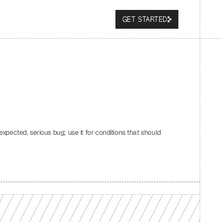
GET STARTED
expected, serious bug; use it for conditions that should 