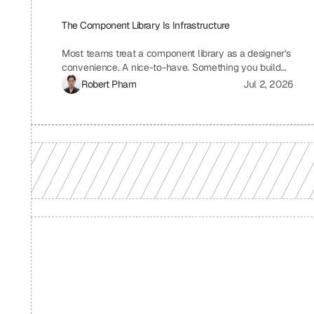
The Component Library Is Infrastructure
Most teams treat a component library as a designer's
convenience. A nice-to-have. Something you build
when you have time, which means you never build it.
Robert Pham
Jul 2, 2026
I treat ours the same way we treat our API layer at
Uniblock: as load-bearing infrastructure. That
distinction changes everything about how fast we
ship.