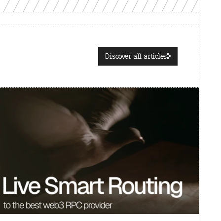
Discover all articles