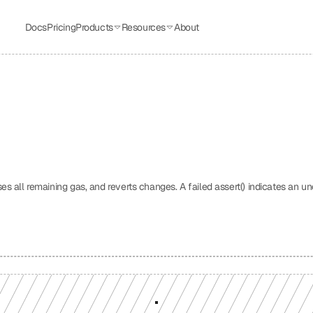
Docs
Pricing
Products
Resources
About
uses all remaining gas, and reverts changes. A failed assert() indicates an un