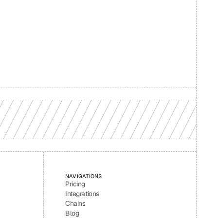
d your 
NAVIGATIONS
Pricing
Integrations
Chains
Blog