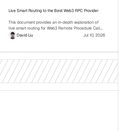
Live Smart Routing to the Best Web3 RPC Provider
This document provides an in-depth exploration of
live smart routing for Web3 Remote Procedure Call
(RPC) providers. It examines the challenges of relying
David Liu
Jul 10, 2026
on a single RPC provider, the benefits of smart
routing, the mechanisms involved in real-time
performance monitoring and dynamic provider
selection, and the overall impact on Web3
application performance, reliability, and cost-
effectiveness.