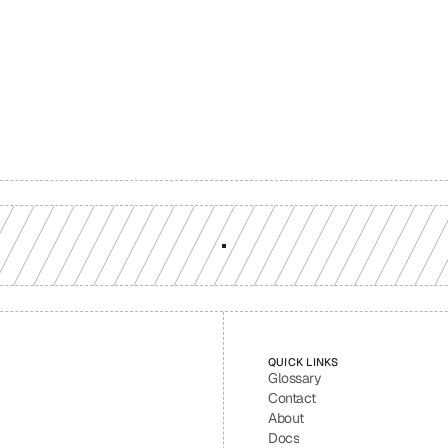
Build with a team you can reach
ion-grade multi-chain infrastructure, backed by engineers who understan
workload.
GET YOUR UNIFIED ENDPOINT
QUICK LINKS
Glossary
Contact
About
Docs