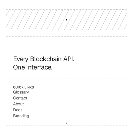
Every Blockchain API.
One Interface.
QUICK LINKS
Glossary
Contact
About
Docs
Branding