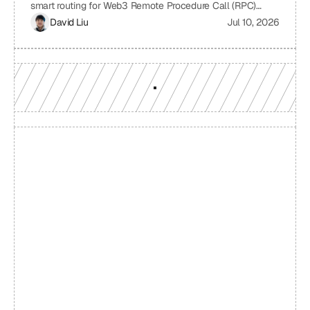
smart routing for Web3 Remote Procedure Call (RPC)
providers. It examines the challenges of relying on a single
David Liu
Jul 10, 2026
RPC provider, the benefits of smart routing, the
mechanisms involved in real-time performance monitoring
and dynamic provider selection, and the overall impact on
Web3 application performance, reliability, and cost-
effectiveness.
Build with a team you can 
reach
Production-grade multi-chain infrastructure, backed by 
engineers who understand your workload.
GET YOUR UNIFIED ENDPOINT