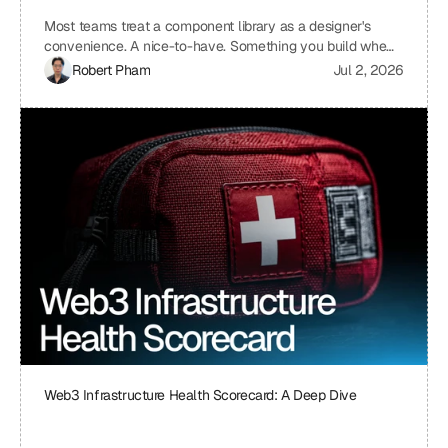
Most teams treat a component library as a designer's
convenience. A nice-to-have. Something you build when
you have time, which means you never build it. I treat ours
Robert Pham
Jul 2, 2026
the same way we treat our API layer at Uniblock: as load-
bearing infrastructure. That distinction changes
everything about how fast we ship.
Web3 Infrastructure Health Scorecard: A Deep Dive