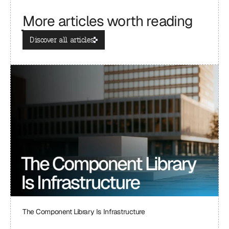
More articles worth reading
Discover all articles
The Component Library Is Infrastructure