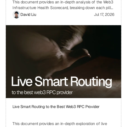
This document provides an in-depth analysis of the Web3
Infrastructure Health Scorecard, breaking down each pillar
and metric to understand its significance and how it
David Liu
Jul 17, 2026
contributes to the overall health and scalability of a Web3
project. The scorecard assesses critical aspects of a
project's infrastructure, from provider resilience and
engineering velocity to economic efficiency and
observability, offering a comprehensive view of its
strengths and weaknesses. By understanding the scoring
system and the implications of each metric, projects can
identify areas for improvement and ensure a robust and
sustainable infrastructure.
Live Smart Routing to the Best Web3 RPC Provider
This document provides an in-depth exploration of live