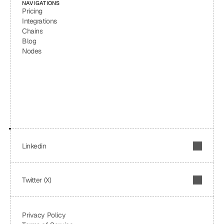
NAVIGATIONS
Pricing
Integrations
Chains
Blog
Nodes
Linkedin
Twitter (X)
Privacy Policy