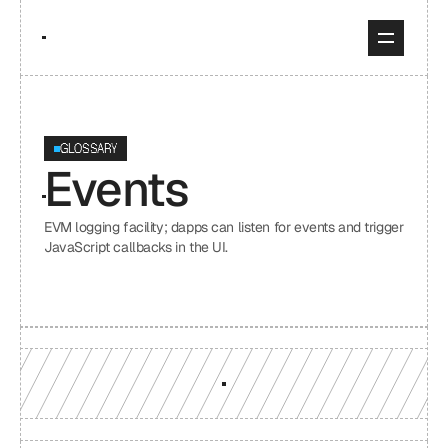
GLOSSARY
Events
EVM logging facility; dapps can listen for events and trigger 
JavaScript callbacks in the UI.