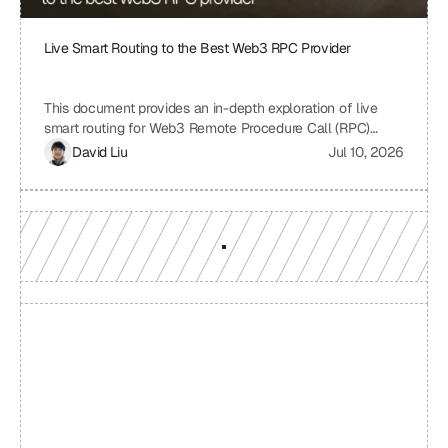
Live Smart Routing to the Best Web3 RPC Provider
This document provides an in-depth exploration of live
smart routing for Web3 Remote Procedure Call (RPC)
providers. It examines the challenges of relying on a single
David Liu
Jul 10, 2026
RPC provider, the benefits of smart routing, the
mechanisms involved in real-time performance monitoring
and dynamic provider selection, and the overall impact on
Web3 application performance, reliability, and cost-
effectiveness.
Build with a team you can 