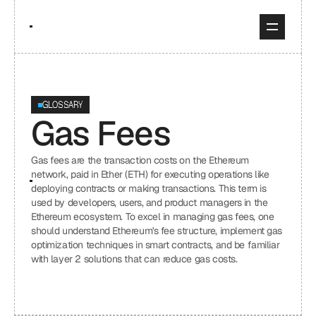
GLOSSARY
Gas Fees
Gas fees are the transaction costs on the Ethereum 
network, paid in Ether (ETH) for executing operations like 
deploying contracts or making transactions. This term is 
used by developers, users, and product managers in the 
Ethereum ecosystem. To excel in managing gas fees, one 
should understand Ethereum's fee structure, implement gas 
optimization techniques in smart contracts, and be familiar 
with layer 2 solutions that can reduce gas costs.