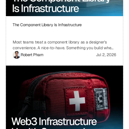
The Component Library Is Infrastructure
Most teams treat a component library as a designer's
convenience. A nice-to-have. Something you build when
you have time, which means you never build it. I treat ours
Robert Pham
Jul 2, 2026
the same way we treat our API layer at Uniblock: as load-
bearing infrastructure. That distinction changes
everything about how fast we ship.