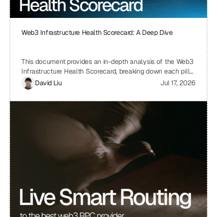
Web3 Infrastructure Health Scorecard: A Deep Dive
This document provides an in-depth analysis of the Web3
Infrastructure Health Scorecard, breaking down each pillar
and metric to understand its significance and how it
David Liu
Jul 17, 2026
contributes to the overall health and scalability of a Web3
project. The scorecard assesses critical aspects of a
project's infrastructure, from provider resilience and
engineering velocity to economic efficiency and
observability, offering a comprehensive view of its
strengths and weaknesses. By understanding the scoring
system and the implications of each metric, projects can
identify areas for improvement and ensure a robust and
sustainable infrastructure.