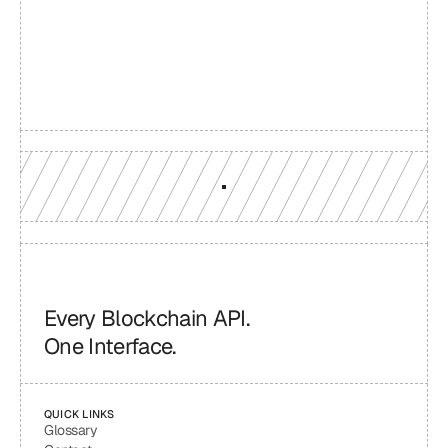
reach
Production-grade multi-chain infrastructure, backed by 
engineers who understand your workload.
GET YOUR UNIFIED ENDPOINT
Every Blockchain API.
One Interface.
QUICK LINKS
Glossary