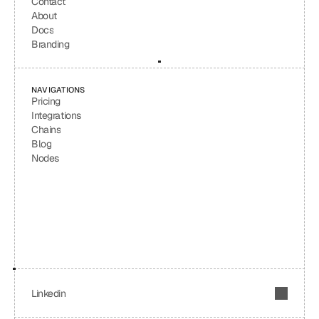
Contact
About
Docs
Branding
NAVIGATIONS
Pricing
Integrations
Chains
Blog
Nodes
Linkedin