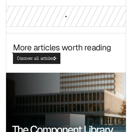
More articles worth reading
Discover all articles