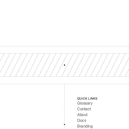
Build with a team you can reach
ion-grade multi-chain infrastructure, backed by engineers who understan
workload.
GET YOUR UNIFIED ENDPOINT
QUICK LINKS
Glossary
Contact
About
Docs
Branding