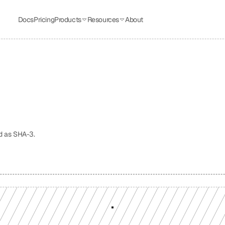
Docs
Pricing
Products
Resources
About
d as SHA-3.