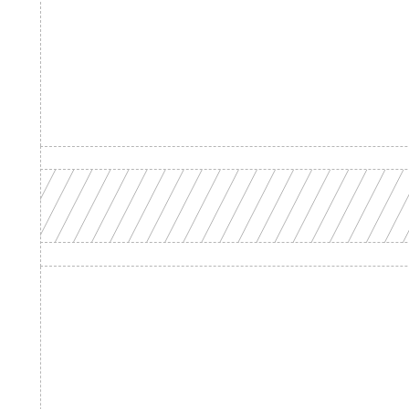
Product