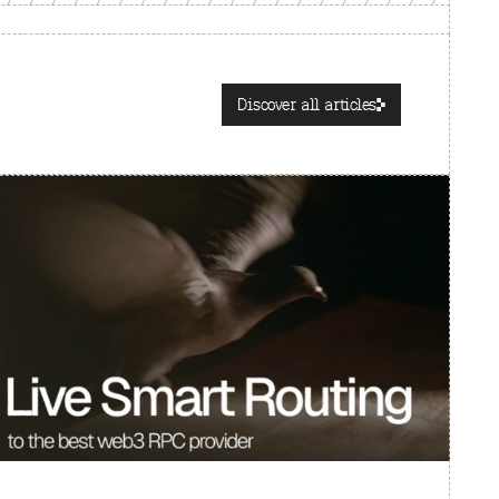
Discover all articles