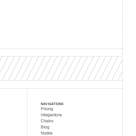
d your 
NAVIGATIONS
Pricing
Integrations
Chains
Blog
Nodes