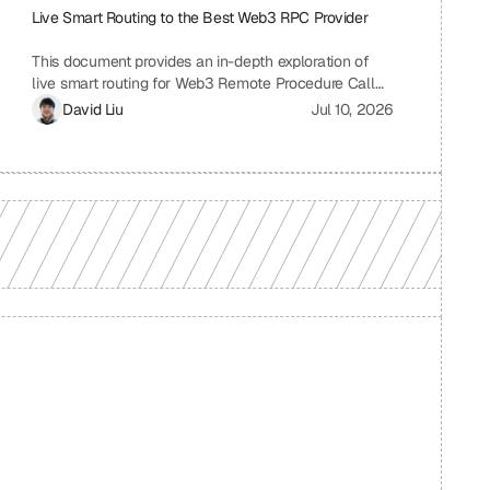
Live Smart Routing to the Best Web3 RPC Provider
This document provides an in-depth exploration of
live smart routing for Web3 Remote Procedure Call
(RPC) providers. It examines the challenges of relying
David Liu
Jul 10, 2026
on a single RPC provider, the benefits of smart
routing, the mechanisms involved in real-time
performance monitoring and dynamic provider
selection, and the overall impact on Web3
application performance, reliability, and cost-
effectiveness.