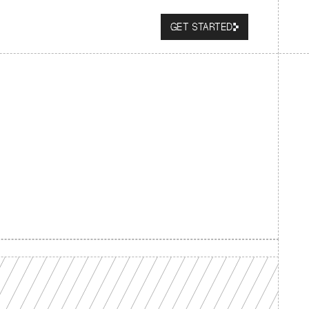
GET STARTED