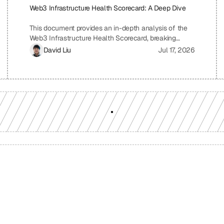
Web3 Infrastructure Health Scorecard: A Deep Dive
This document provides an in-depth analysis of the
Web3 Infrastructure Health Scorecard, breaking
down each pillar and metric to understand its
David Liu
Jul 17, 2026
significance and how it contributes to the overall
health and scalability of a Web3 project. The
scorecard assesses critical aspects of a project's
infrastructure, from provider resilience and
engineering velocity to economic efficiency and
observability, offering a comprehensive view of its
strengths and weaknesses. By understanding the
scoring system and the implications of each metric,
projects can identify areas for improvement and
ensure a robust and sustainable infrastructure.