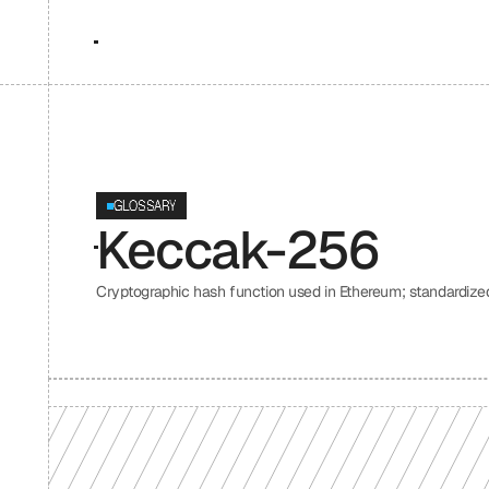
GLOSSARY
Keccak-256
Cryptographic hash function used in Ethereum; standardize