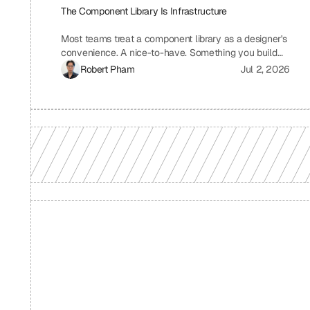
The Component Library Is Infrastructure
Most teams treat a component library as a designer's
convenience. A nice-to-have. Something you build
when you have time, which means you never build it.
Robert Pham
Jul 2, 2026
I treat ours the same way we treat our API layer at
Uniblock: as load-bearing infrastructure. That
distinction changes everything about how fast we
ship.