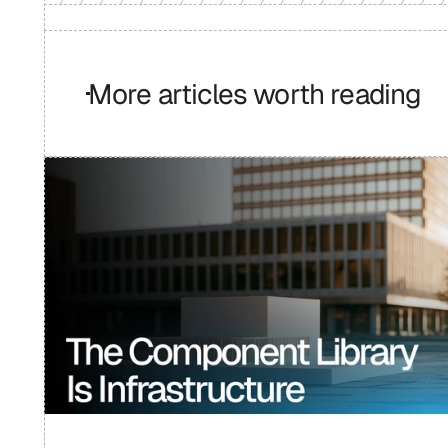
More articles worth reading