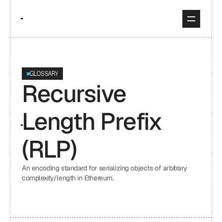
GLOSSARY
Recursive 
Length Prefix 
(RLP)
An encoding standard for serializing objects of arbitrary 
complexity/length in Ethereum.