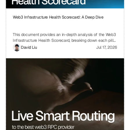
Web3 Infrastructure Health Scorecard: A Deep Dive
This document provides an in-depth analysis of the Web3
Infrastructure Health Scorecard, breaking down each pillar
and metric to understand its significance and how it
David Liu
Jul 17, 2026
contributes to the overall health and scalability of a Web3
project. The scorecard assesses critical aspects of a
project's infrastructure, from provider resilience and
engineering velocity to economic efficiency and
observability, offering a comprehensive view of its
strengths and weaknesses. By understanding the scoring
system and the implications of each metric, projects can
identify areas for improvement and ensure a robust and
sustainable infrastructure.