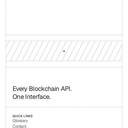
reach
Production-grade multi-chain infrastructure, backed by 
engineers who understand your workload.
GET YOUR UNIFIED ENDPOINT
Every Blockchain API.
One Interface.
QUICK LINKS
Glossary
Contact