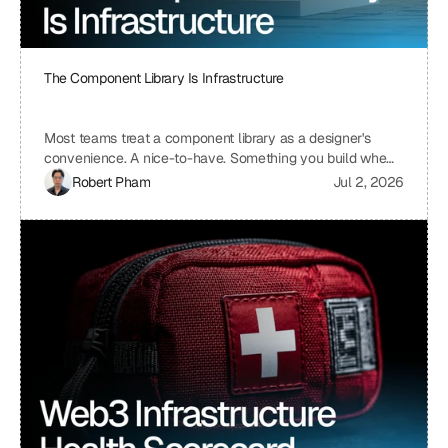
The Component Library Is Infrastructure
Most teams treat a component library as a designer's
convenience. A nice-to-have. Something you build when
you have time, which means you never build it. I treat ours
Robert Pham
Jul 2, 2026
the same way we treat our API layer at Uniblock: as load-
bearing infrastructure. That distinction changes
everything about how fast we ship.