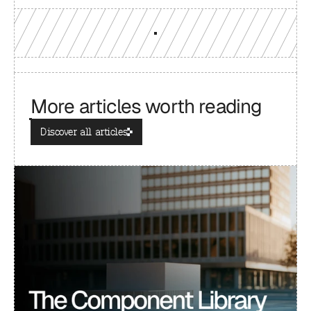
More articles worth reading
Discover all articles