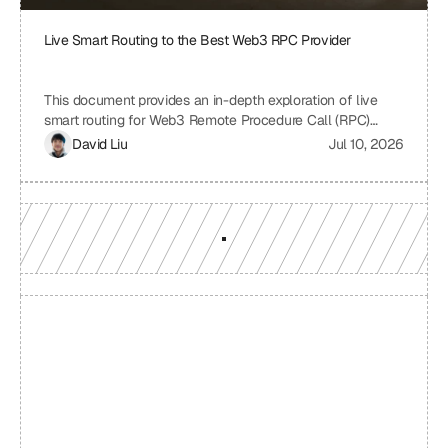
Live Smart Routing to the Best Web3 RPC Provider
This document provides an in-depth exploration of live
smart routing for Web3 Remote Procedure Call (RPC)
providers. It examines the challenges of relying on a single
David Liu
Jul 10, 2026
RPC provider, the benefits of smart routing, the
mechanisms involved in real-time performance monitoring
and dynamic provider selection, and the overall impact on
Web3 application performance, reliability, and cost-
effectiveness.
Build with a team you can 