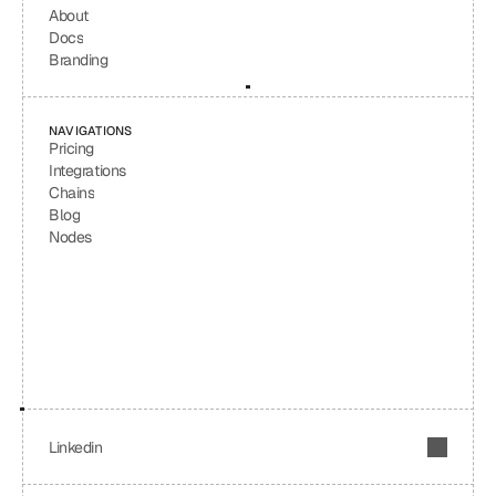
About
Docs
Branding
NAVIGATIONS
Pricing
Integrations
Chains
Blog
Nodes
Linkedin