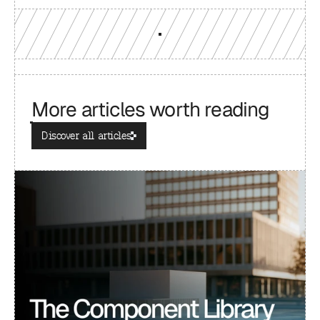
More articles worth reading
Discover all articles