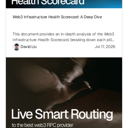
Web3 Infrastructure Health Scorecard: A Deep Dive
This document provides an in-depth analysis of the Web3
Infrastructure Health Scorecard, breaking down each pillar
and metric to understand its significance and how it
David Liu
Jul 17, 2026
contributes to the overall health and scalability of a Web3
project. The scorecard assesses critical aspects of a
project's infrastructure, from provider resilience and
engineering velocity to economic efficiency and
observability, offering a comprehensive view of its
strengths and weaknesses. By understanding the scoring
system and the implications of each metric, projects can
identify areas for improvement and ensure a robust and
sustainable infrastructure.