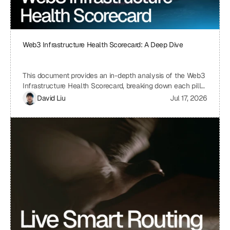
Web3 Infrastructure Health Scorecard: A Deep Dive
This document provides an in-depth analysis of the Web3
Infrastructure Health Scorecard, breaking down each pillar
and metric to understand its significance and how it
David Liu
Jul 17, 2026
contributes to the overall health and scalability of a Web3
project. The scorecard assesses critical aspects of a
project's infrastructure, from provider resilience and
engineering velocity to economic efficiency and
observability, offering a comprehensive view of its
strengths and weaknesses. By understanding the scoring
system and the implications of each metric, projects can
identify areas for improvement and ensure a robust and
sustainable infrastructure.