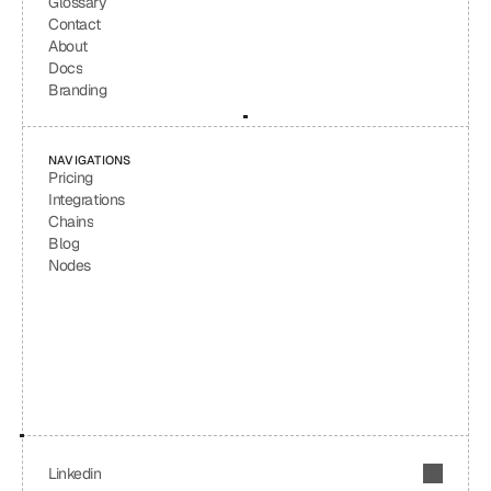
Glossary
Contact
About
Docs
Branding
NAVIGATIONS
Pricing
Integrations
Chains
Blog
Nodes
Linkedin