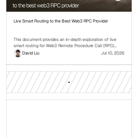
Live Smart Routing to the Best Web3 RPC Provider
This document provides an in-depth exploration of live
smart routing for Web3 Remote Procedure Call (RPC)
providers. It examines the challenges of relying on a single
David Liu
Jul 10, 2026
RPC provider, the benefits of smart routing, the
mechanisms involved in real-time performance monitoring
and dynamic provider selection, and the overall impact on
Web3 application performance, reliability, and cost-
effectiveness.