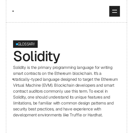
GLOSSARY
Solidity
Solidity is the primary programming language for writing 
smart contracts on the Ethereum blockchain. It's a 
statically-typed language designed to target the Ethereum 
Virtual Machine (EVM). Blockchain developers and smart 
contract auditors commonly use this term. To excel in 
Solidity, one should understand its unique features and 
limitations, be familiar with common design patterns and 
security best practices, and have experience with 
development environments like Truffle or Hardhat.