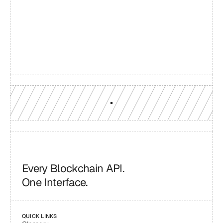
Build with a team you can 
reach
Production-grade multi-chain infrastructure, backed by 
engineers who understand your workload.
GET YOUR UNIFIED ENDPOINT
Every Blockchain API.
One Interface.
QUICK LINKS