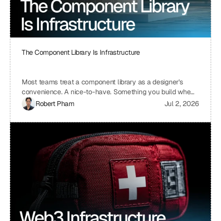
The Component Library Is Infrastructure
Most teams treat a component library as a designer's
convenience. A nice-to-have. Something you build when
you have time, which means you never build it. I treat ours
Robert Pham
Jul 2, 2026
the same way we treat our API layer at Uniblock: as load-
bearing infrastructure. That distinction changes
everything about how fast we ship.