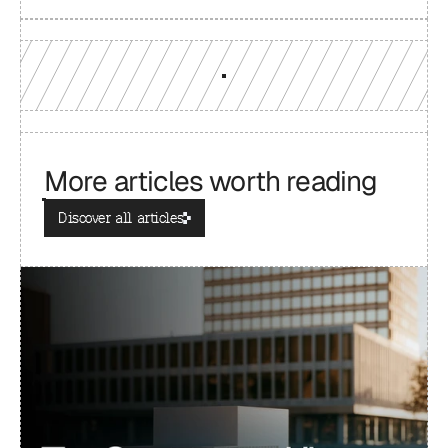
More articles worth reading
Discover all articles