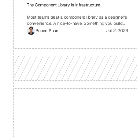
The Component Library Is Infrastructure
Most teams treat a component library as a designer's
convenience. A nice-to-have. Something you build
when you have time, which means you never build it.
Robert Pham
Jul 2, 2026
I treat ours the same way we treat our API layer at
Uniblock: as load-bearing infrastructure. That
distinction changes everything about how fast we
ship.