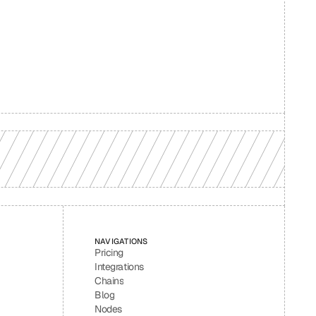
d your 
NAVIGATIONS
Pricing
Integrations
Chains
Blog
Nodes