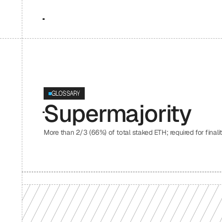
GLOSSARY
Supermajority
More than 2/3 (66%) of total staked ETH; required for final