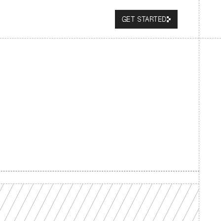
GET STARTED