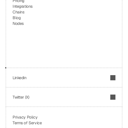
Pricing
Integrations
Chains
Blog
Nodes
Linkedin
Twitter (X)
Privacy Policy
Terms of Service