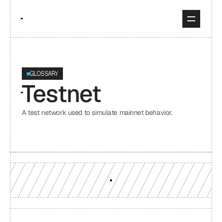
GLOSSARY
Testnet
A test network used to simulate mainnet behavior.