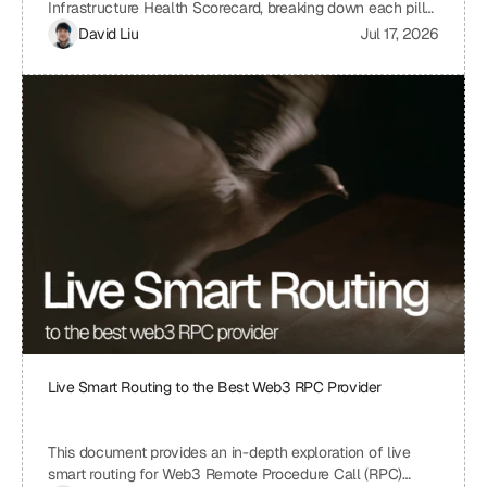
Infrastructure Health Scorecard, breaking down each pillar
and metric to understand its significance and how it
David Liu
Jul 17, 2026
contributes to the overall health and scalability of a Web3
project. The scorecard assesses critical aspects of a
project's infrastructure, from provider resilience and
engineering velocity to economic efficiency and
observability, offering a comprehensive view of its
strengths and weaknesses. By understanding the scoring
system and the implications of each metric, projects can
identify areas for improvement and ensure a robust and
sustainable infrastructure.
Live Smart Routing to the Best Web3 RPC Provider
This document provides an in-depth exploration of live
smart routing for Web3 Remote Procedure Call (RPC)