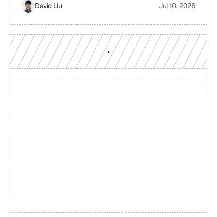
providers. It examines the challenges of relying on a single
David Liu
Jul 10, 2026
RPC provider, the benefits of smart routing, the
mechanisms involved in real-time performance monitoring
and dynamic provider selection, and the overall impact on
Web3 application performance, reliability, and cost-
effectiveness.
Build with a team you can 
reach
Production-grade multi-chain infrastructure, backed by 
engineers who understand your workload.
GET YOUR UNIFIED ENDPOINT