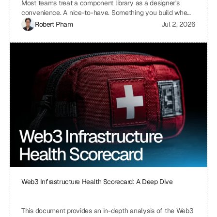
Most teams treat a component library as a designer's
convenience. A nice-to-have. Something you build when
you have time, which means you never build it. I treat ours
Robert Pham
Jul 2, 2026
the same way we treat our API layer at Uniblock: as load-
bearing infrastructure. That distinction changes
everything about how fast we ship.
Web3 Infrastructure Health Scorecard: A Deep Dive
This document provides an in-depth analysis of the Web3