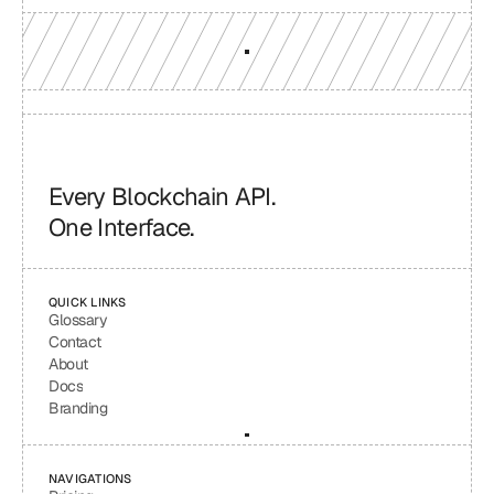
Every Blockchain API.
One Interface.
QUICK LINKS
Glossary
Contact
About
Docs
Branding
NAVIGATIONS