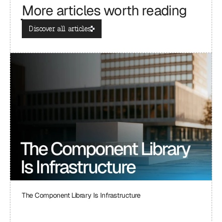
More articles worth reading
Discover all articles
The Component Library Is Infrastructure